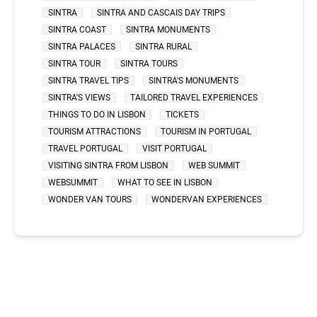
SINTRA
SINTRA AND CASCAIS DAY TRIPS
SINTRA COAST
SINTRA MONUMENTS
SINTRA PALACES
SINTRA RURAL
SINTRA TOUR
SINTRA TOURS
SINTRA TRAVEL TIPS
SINTRA'S MONUMENTS
SINTRA'S VIEWS
TAILORED TRAVEL EXPERIENCES
THINGS TO DO IN LISBON
TICKETS
TOURISM ATTRACTIONS
TOURISM IN PORTUGAL
TRAVEL PORTUGAL
VISIT PORTUGAL
VISITING SINTRA FROM LISBON
WEB SUMMIT
WEBSUMMIT
WHAT TO SEE IN LISBON
WONDER VAN TOURS
WONDERVAN EXPERIENCES