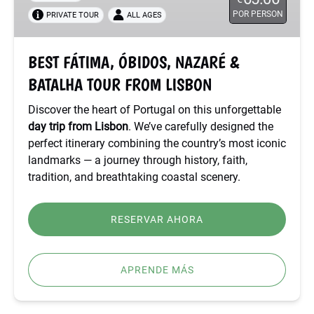
&
POR PERSON
PRIVATE TOUR
ALL AGES
BATALHA
TOUR
FROM
BEST FÁTIMA, ÓBIDOS, NAZARÉ &
LISBON
BATALHA TOUR FROM LISBON
Discover the heart of Portugal on this unforgettable
day trip from Lisbon
. We’ve carefully designed the
perfect itinerary combining the country’s most iconic
landmarks — a journey through history, faith,
tradition, and breathtaking coastal scenery.
RESERVAR AHORA
APRENDE MÁS