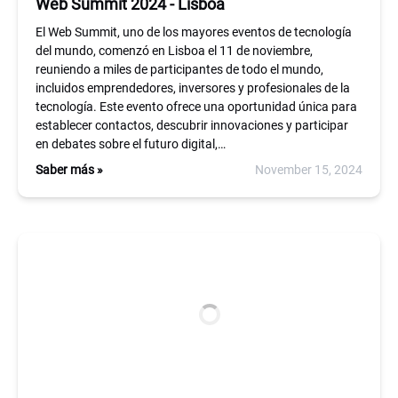
Web Summit 2024 - Lisboa
El Web Summit, uno de los mayores eventos de tecnología
del mundo, comenzó en Lisboa el 11 de noviembre,
reuniendo a miles de participantes de todo el mundo,
incluidos emprendedores, inversores y profesionales de la
tecnología. Este evento ofrece una oportunidad única para
establecer contactos, descubrir innovaciones y participar
en debates sobre el futuro digital,…
Saber más »
November 15, 2024