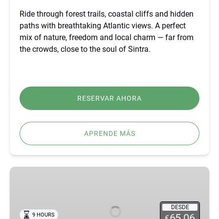
Ride through forest trails, coastal cliffs and hidden
paths with breathtaking Atlantic views. A perfect
mix of nature, freedom and local charm — far from
the crowds, close to the soul of Sintra.
RESERVAR AHORA
APRENDE MÁS
BEST
FÁTIMA,
ÓBIDOS,
NAZARÉ
DESDE
9 HOURS
65.06
€