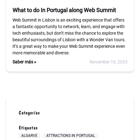
What to do In Portugal along Web Summit
Web Summit in Lisbon is an exciting experience that offers
a fantastic opportunity to network, learn, and engage with
tech enthusiasts, but don’t miss the chance to explore the
beautiful surroundings of Lisbon with a Wonder Van tours.
It’s a great way to make your Web Summit experience even
more memorable and diverse.
Saber más »
November 10, 2023
Categorías
Etiquetas
ALGARVE
ATTRACTIONS IN PORTUGAL