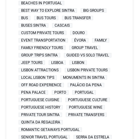
BEACHES IN PORTUGAL
BEST WAY TO EXPLORE SINTRA
BIG GROUPS
BUS
BUS TOURS
BUS TRANSFER
BUSES SINTRA
CASCAIS
CUSTOM PRIVATE TOURS
DOURO
EVENT TRANSPORTATION
ÉVORA
FAMILY
FAMILY FRIENDLY TOURS
GROUP TRAVEL
GROUP TRIPS SINTRA
GUIDED VS SOLO TRAVEL
JEEP TOURS
LISBOA
LISBON
LISBON ATTRACTIONS
LISBON PRIVATE TOURS
LOCAL LISBON TIPS
MONUMENTS IN SINTRA
OFF ROAD EXPERIENCE
PALÁCIO DA PENA
PENA PALACE
PORTO
PORTUGAL
PORTUGUESE CUISINE
PORTUGUESE CULTURE
PORTUGUESE HISTORY
PORTUGUESE WINE
PRIVATE TOUR SINTRA
PRIVATE TRANSFERS
QUINTA DA REGALEIRA
ROMANTIC GETAWAYS PORTUGAL
SENIOR TRAVEL PORTUGAL
SERRA DA ESTRELA