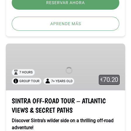
RESERVAR AHORA
APRENDE MÁS
SINTRA
OFF-
ROAD
TOUR
7 HOURS
–
70.20
€
GROUP TOUR
7+ YEARS OLD
ATLANTIC
VIEWS
&
SINTRA OFF-ROAD TOUR – ATLANTIC
SECRET
VIEWS & SECRET PATHS
PATHS
Discover Sintra’s wilder side on a thrilling off-road
adventure!