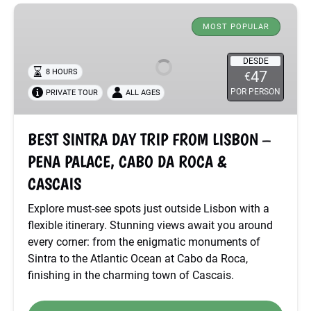
BEST
SINTRA
MOST POPULAR
DAY
TRIP
DESDE
8 HOURS
47
€
FROM
POR PERSON
PRIVATE TOUR
ALL AGES
LISBON
–
PENA
BEST SINTRA DAY TRIP FROM LISBON –
PALACE,
PENA PALACE, CABO DA ROCA &
CABO
DA
CASCAIS
ROCA
Explore must-see spots just outside Lisbon with a
&
flexible itinerary. Stunning views await you around
CASCAIS
every corner: from the enigmatic monuments of
Sintra to the Atlantic Ocean at Cabo da Roca,
finishing in the charming town of Cascais.