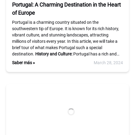
Portugal: A Charming Destination in the Heart
of Europe
Portugal is a charming country situated on the
southwestern tip of Europe. It is known for its rich history,
vibrant culture, and stunning landscapes, attracting
millions of visitors every year. In this article, we will take a
brief tour of what makes Portugal such a special
destination.
History and Culture:
Portugal has a rich and…
Saber más »
March 28, 2024