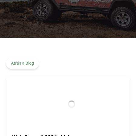
Atrás a Blog