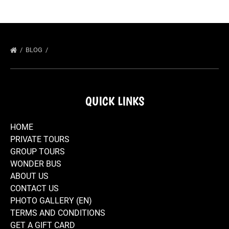
BLOG
QUICK LINKS
HOME
PRIVATE TOURS
GROUP TOURS
WONDER BUS
ABOUT US
CONTACT US
PHOTO GALLERY (EN)
TERMS AND CONDITIONS
GET A GIFT CARD