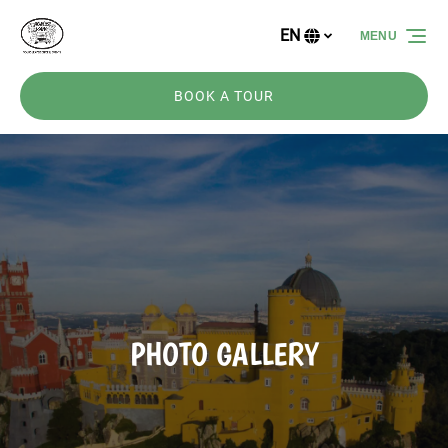
Skip to primary navigation
Skip to content
Skip to footer
EN
MENU
Select
your
language
BOOK A TOUR
PHOTO GALLERY