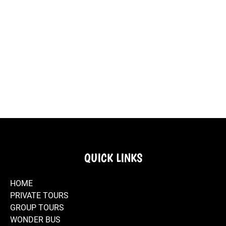
Regaleira
and
through the
Van - Sintra
Famous
Initiation
Magical
Historic
Port Wine
Pasteis de
Well.
Places in
Center of
Tasting.
Belém.
Sintra.
Sintra.
Travesseiros
View of
National
Sintra E-
Typical
de Sintra -
National
Palace of
Bike Store.
streets of
Piriquita
Palace -
Sintra.
the town of
Sintra.
Sintra.
E-Bikes for
E-Bikes in
Visit Sintra
Authentic
Riding an E-
Rent -
the Historic
by E-bike.
Experiences
Bike in
Wonder
Center of
in Sintra.
Sintra.
Van Sintra
Sintra
Store.
Bicycle
Explore
E-Bike
Rental
Sintra by E-
Rental -
Stores in
Bike.
Wonder
Sintra -
Van Store -
Wonder
Sintra.
Van.
QUICK LINKS
HOME
PRIVATE TOURS
GROUP TOURS
WONDER BUS