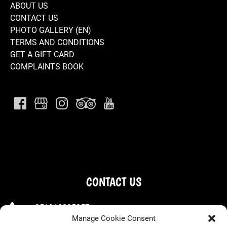
ABOUT US
CONTACT US
PHOTO GALLERY (EN)
TERMS AND CONDITIONS
GET A GIFT CARD
COMPLAINTS BOOK
CONTACT US
+351910225257
Manage Cookie Consent