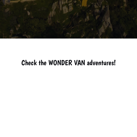
Check the WONDER VAN adventures!
How to get
The Best
Explore
Boca do
Guincho
to Lisbon.
Guides in
Cascais
Inferno -
Beach -
Sintra.
with
Cascais
Cascais.
Wonder
Van.
Attractions
Treasures
Gathering
The best
Gardens of
in Sintra.
of the
in Sintra
Pasteis de
Monserrate
Sintra
Nata in
Palace.
Coast.
Lisbon -