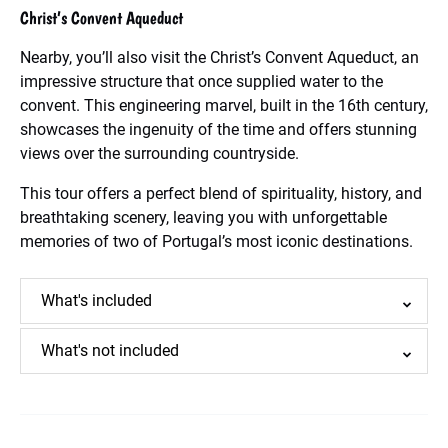
Christ’s Convent Aqueduct
Nearby, you’ll also visit the Christ’s Convent Aqueduct, an
impressive structure that once supplied water to the
convent. This engineering marvel, built in the 16th century,
showcases the ingenuity of the time and offers stunning
views over the surrounding countryside.
This tour offers a perfect blend of spirituality, history, and
breathtaking scenery, leaving you with unforgettable
memories of two of Portugal’s most iconic destinations.
What's included
What's not included