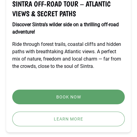
SINTRA OFF-ROAD TOUR – ATLANTIC
SECRET
VIEWS & SECRET PATHS
PATHS
Discover Sintra’s wilder side on a thrilling off-road
adventure!
Ride through forest trails, coastal cliffs and hidden
paths with breathtaking Atlantic views. A perfect
mix of nature, freedom and local charm — far from
the crowds, close to the soul of Sintra.
BOOK NOW
LEARN MORE