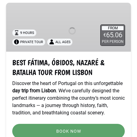
BEST
FÁTIMA,
ÓBIDOS,
NAZARÉ
FROM
9 HOURS
65.06
€
&
PER PERSON
PRIVATE TOUR
ALL AGES
BATALHA
TOUR
FROM
BEST FÁTIMA, ÓBIDOS, NAZARÉ &
LISBON
BATALHA TOUR FROM LISBON
Discover the heart of Portugal on this unforgettable
day trip from Lisbon
. We’ve carefully designed the
perfect itinerary combining the country’s most iconic
landmarks — a journey through history, faith,
tradition, and breathtaking coastal scenery.
BOOK NOW