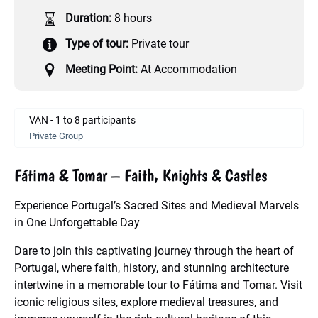
Duration:
8 hours
Type of tour:
Private tour
Meeting Point:
At Accommodation
VAN - 1 to 8 participants
Private Group
Fátima & Tomar – Faith, Knights & Castles
Experience Portugal’s Sacred Sites and Medieval Marvels
in One Unforgettable Day
Dare to join this captivating journey through the heart of
Portugal, where faith, history, and stunning architecture
intertwine in a memorable tour to Fátima and Tomar. Visit
iconic religious sites, explore medieval treasures, and