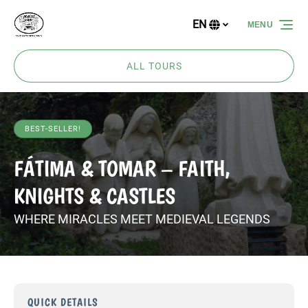
Skip to primary navigation
Skip to content
Skip to footer
EN
MENU
Select
your
language
ALL TOURS
BEST-SELLER!
FÁTIMA & TOMAR – FAITH,
KNIGHTS & CASTLES
WHERE MIRACLES MEET MEDIEVAL LEGENDS
QUICK DETAILS