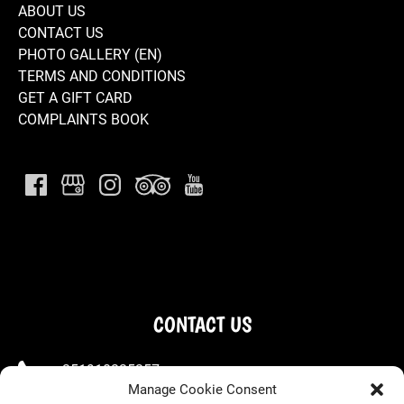
ABOUT US
CONTACT US
PHOTO GALLERY (EN)
TERMS AND CONDITIONS
GET A GIFT CARD
COMPLAINTS BOOK
CONTACT US
+351910225257
Manage Cookie Consent