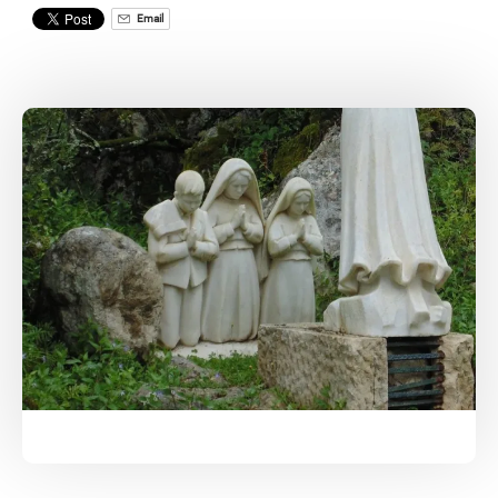
Email