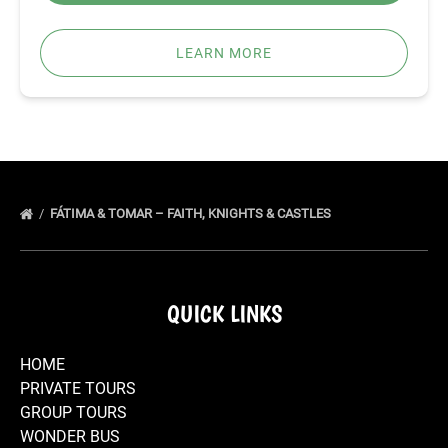
LEARN MORE
FÁTIMA & TOMAR – FAITH, KNIGHTS & CASTLES
QUICK LINKS
HOME
PRIVATE TOURS
GROUP TOURS
WONDER BUS