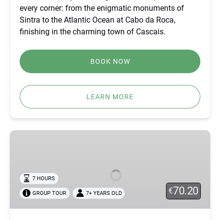
every corner: from the enigmatic monuments of
Sintra to the Atlantic Ocean at Cabo da Roca,
finishing in the charming town of Cascais.
BOOK NOW
LEARN MORE
SINTRA
OFF-
ROAD
TOUR
7 HOURS
–
70.20
€
GROUP TOUR
7+ YEARS OLD
ATLANTIC
VIEWS
&