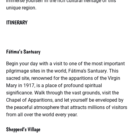
immerse yourself in the rich cultural heritage of this
unique region.
ITINERARY
Fátima’s Santuary
Begin your day with a visit to one of the most important
pilgrimage sites in the world, Fátima’s Santuary. This
sacred site, renowned for the apparitions of the Virgin
Mary in 1917, is a place of profound spiritual
significance. Walk through the vast grounds, visit the
Chapel of Apparitions, and let yourself be enveloped by
the peaceful atmosphere that attracts millions of visitors
from all over the world every year.
Shepperd’s Village