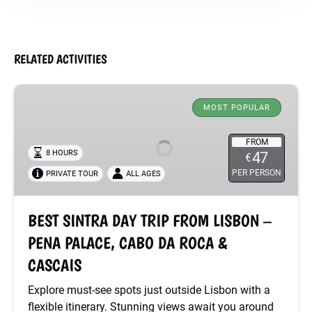
RELATED ACTIVITIES
BEST
SINTRA
MOST POPULAR
DAY
TRIP
FROM
8 HOURS
47
€
FROM
PER PERSON
PRIVATE TOUR
ALL AGES
LISBON
–
PENA
BEST SINTRA DAY TRIP FROM LISBON –
PALACE,
PENA PALACE, CABO DA ROCA &
CABO
DA
CASCAIS
ROCA
Explore must-see spots just outside Lisbon with a
&
flexible itinerary. Stunning views await you around
CASCAIS