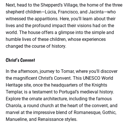
Next, head to the Shepperd’s Village, the home of the three
shepherd children—Lúcia, Francisco, and Jacinta—who
witnessed the apparitions. Here, you’ll learn about their
lives and the profound impact their visions had on the
world. The house offers a glimpse into the simple and
humble lives of these children, whose experiences
changed the course of history.
Christ’s Convent
In the afternoon, journey to Tomar, where you’ll discover
the magnificent Christ’s Convent. This UNESCO World
Heritage site, once the headquarters of the Knights
Templar, is a testament to Portugal’s medieval history.
Explore the ornate architecture, including the famous
Charola, a round church at the heart of the convent, and
marvel at the impressive blend of Romanesque, Gothic,
Manueline, and Renaissance styles.