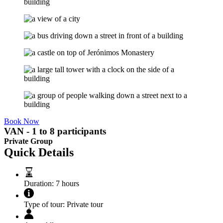
Book Now
VAN - 1 to 8 participants
Private Group
Quick Details
Duration:
7 hours
Type of tour:
Private tour