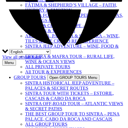
FÁTIMA & SHEPHERD’S VILLAGE – FAITH,
HISTORY & EMOTION
SINTRA FOOD & WINE EXPERIENCE – TAPAS,
TASTINGS & CULTURE
SINTRA & COAST ESCAPE – PALACES,
BEACHES & VILLAGES
ARRÁBIDA, PALMELA & SESIMBRA – WINE,
TILES & THE CRISTO REI EXPERIENCE
SINTRA JEEP ADVENTURE – WINE, FOOD &
FREEDOM
ERICEIRA & MAFRA TOUR – RURAL LIFE,
View all private tours
WINE & OCEAN VIEWS
Menu
ALL PRIVATE TOURS
All TOUR & EXPERIENCES
GROUP TOURS
Open GROUP TOURS Menu
SINTRA HISTORICAL JEEP ADVENTURE –
PALACES & SECRET ROUTES
SINTRA TOUR WITH TICKETS – ESTORIL,
CASCAIS & CABO DA ROCA
SINTRA OFF-ROAD TOUR – ATLANTIC VIEWS
& SECRET PATHS
THE BEST GROUP TOUR TO SINTRA – PENA
PALACE, CABO DA ROCA AND CASCAIS
ALL GROUP TOURS