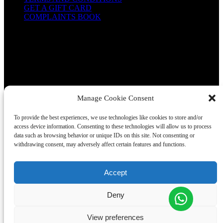
GET A GIFT CARD
COMPLAINTS BOOK
Manage Cookie Consent
To provide the best experiences, we use technologies like cookies to store and/or
access device information. Consenting to these technologies will allow us to process
CONTACT US
data such as browsing behavior or unique IDs on this site. Not consenting or
+351910225257
+351963667660
withdrawing consent, may adversely affect certain features and functions.
welcome@wondervan.pt
Accept
(Store) R. Dr. Alfredo da Costa 14, 2710-631 Sintra
(Office) Estrada de Alcolombal, Condominio Industrial do
Deny
Alcolombal, Armazem B, Terrugem
View preferences