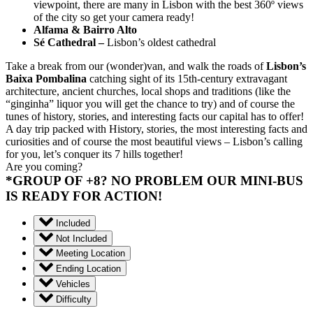
viewpoint, there are many in Lisbon with the best 360º views
of the city so get your camera ready!
Alfama & Bairro Alto
Sé Cathedral –
Lisbon’s oldest cathedral
Take a break from our (wonder)van, and walk the roads of
Lisbon’s
Baixa Pombalina
catching sight of its 15th-century extravagant
architecture, ancient churches, local shops and traditions (like the
“ginginha” liquor you will get the chance to try) and of course the
tunes of history, stories, and interesting facts our capital has to offer!
A day trip packed with History, stories, the most interesting facts and
curiosities and of course the most beautiful views – Lisbon’s calling
for you, let’s conquer its 7 hills together!
Are you coming?
*GROUP OF +8? NO PROBLEM OUR MINI-BUS
IS READY FOR ACTION!
Included
Not Included
Meeting Location
Ending Location
Vehicles
Difficulty