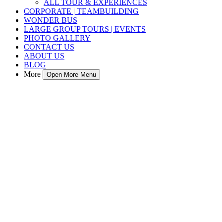
ALL TOUR & EXPERIENCES
CORPORATE | TEAMBUILDING
WONDER BUS
LARGE GROUP TOURS | EVENTS
PHOTO GALLERY
CONTACT US
ABOUT US
BLOG
More
Open More Menu