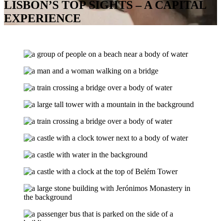
LISBON’S TOP SIGHTS – A CAPITAL
EXPERIENCE