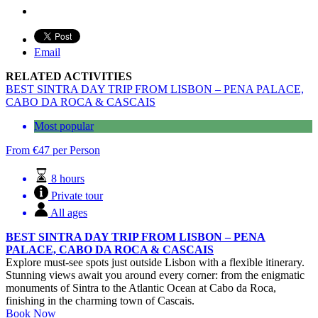
Email
RELATED ACTIVITIES
BEST SINTRA DAY TRIP FROM LISBON – PENA PALACE,
CABO DA ROCA & CASCAIS
Most popular
From
€
47
per Person
8 hours
Private tour
All ages
BEST SINTRA DAY TRIP FROM LISBON – PENA
PALACE, CABO DA ROCA & CASCAIS
Explore must-see spots just outside Lisbon with a flexible itinerary.
Stunning views await you around every corner: from the enigmatic
monuments of Sintra to the Atlantic Ocean at Cabo da Roca,
finishing in the charming town of Cascais.
Book Now