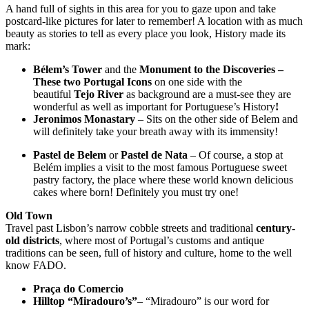
A hand full of sights in this area for you to gaze upon and take
postcard-like pictures for later to remember! A location with as much
beauty as stories to tell as every place you look, History made its
mark:
Bélem’s Tower
and the
Monument to the Discoveries
–
These two Portugal Icons
on one side with the
beautiful
Tejo River
as background are a must-see they are
wonderful as well as important for Portuguese’s History
!
Jeronimos Monastary
– Sits on the other side of Belem and
will definitely take your breath away with its immensity!
Pastel de Belem
or
Pastel de Nata
– Of course, a stop at
Belém implies a visit to the most famous Portuguese sweet
pastry factory, the place where these world known delicious
cakes where born! Definitely you must try one!
Old Town
Travel past Lisbon’s narrow cobble streets and traditional
century-
old districts
, where most of Portugal’s customs and antique
traditions can be seen, full of history and culture, home to the well
know FADO.
Praça do Comercio
Hilltop “Miradouro’s”
– “Miradouro” is our word for