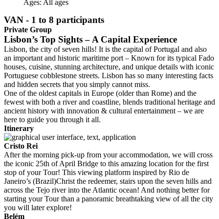
Ages:
All ages
VAN - 1 to 8 participants
Private Group
Lisbon’s Top Sights – A Capital Experience
Lisbon, the city of seven hills! It is the capital of Portugal and also
an important and historic maritime port – Known for its typical Fado
houses, cuisine, stunning architecture, and unique details with iconic
Portuguese cobblestone streets. Lisbon has so many interesting facts
and hidden secrets that you simply cannot miss.
One of the oldest capitals in Europe (older than Rome) and the
fewest with both a river and coastline, blends traditional heritage and
ancient history with innovation & cultural entertainment – we are
here to guide you through it all.
Itinerary
Cristo Rei
After the morning pick-up from your accommodation, we will cross
the iconic 25th of April Bridge to this amazing location for the first
stop of your Tour! This viewing platform inspired by Rio de
Janeiro’s (Brazil)Christ the redeemer, stairs upon the seven hills and
across the Tejo river into the Atlantic ocean! And nothing better for
starting your Tour than a panoramic breathtaking view of all the city
you will later explore!
Belém