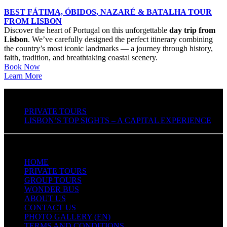
BEST FÁTIMA, ÓBIDOS, NAZARÉ & BATALHA TOUR
FROM LISBON
Discover the heart of Portugal on this unforgettable
day trip from
Lisbon
. We’ve carefully designed the perfect itinerary combining
the country’s most iconic landmarks — a journey through history,
faith, tradition, and breathtaking coastal scenery.
Book Now
Learn More
PRIVATE TOURS
LISBON’S TOP SIGHTS – A CAPITAL EXPERIENCE
QUICK LINKS
HOME
PRIVATE TOURS
GROUP TOURS
WONDER BUS
ABOUT US
CONTACT US
PHOTO GALLERY (EN)
TERMS AND CONDITIONS