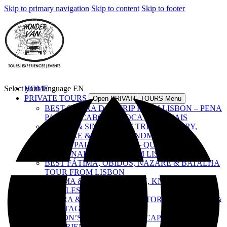
Skip to primary navigation
Skip to content
Skip to footer
Select your language
HOME
EN
PRIVATE TOURS
Open PRIVATE TOURS Menu
BEST SINTRA DAY TRIP FROM LISBON – PENA
PALACE, CABO DA ROCA & CASCAIS
LISBON & SINTRA DAY TRIP – HISTORY,
CULTURE & ICONIC LANDMARKS
ROYAL PALACES TOUR – QUELUZ,
NACIONAL & PENA FROM LISBON
BEST FÁTIMA, ÓBIDOS, NAZARÉ & BATALHA
TOUR FROM LISBON
FÁTIMA & TOMAR – FAITH, KNIGHTS &
CASTLES
ÉVORA & ALENTEJO – HISTORY, FLAVOURS &
HERITAGE
LISBON’S TOP SIGHTS – A CAPITAL
EXPERIENCE