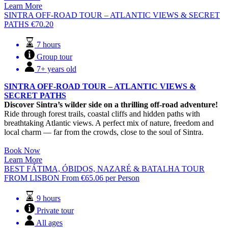
Learn More
SINTRA OFF-ROAD TOUR – ATLANTIC VIEWS & SECRET
PATHS
€
70.20
7 hours
Group tour
7+ years old
SINTRA OFF-ROAD TOUR – ATLANTIC VIEWS &
SECRET PATHS
Discover Sintra’s wilder side on a thrilling off-road adventure!
Ride through forest trails, coastal cliffs and hidden paths with
breathtaking Atlantic views. A perfect mix of nature, freedom and
local charm — far from the crowds, close to the soul of Sintra.
Book Now
Learn More
BEST FÁTIMA, ÓBIDOS, NAZARÉ & BATALHA TOUR
FROM LISBON
From
€
65.06
per Person
9 hours
Private tour
All ages