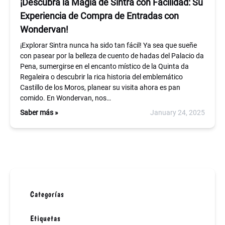
¡Descubra la Magia de Sintra con Facilidad: Su
Experiencia de Compra de Entradas con
Wondervan!
¡Explorar Sintra nunca ha sido tan fácil! Ya sea que sueñe
con pasear por la belleza de cuento de hadas del Palacio da
Pena, sumergirse en el encanto místico de la Quinta da
Regaleira o descubrir la rica historia del emblemático
Castillo de los Moros, planear su visita ahora es pan
comido. En Wondervan, nos…
Saber más »
January 24, 2025
Categorías
Etiquetas