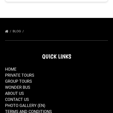
BLOG
QUICK LINKS
HOME
PRIVATE TOURS
GROUP TOURS
WONDER BUS
ABOUT US
CONTACT US
PHOTO GALLERY (EN)
TERMS AND CONDITIONS