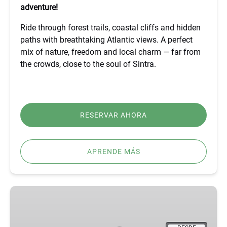
adventure!
Ride through forest trails, coastal cliffs and hidden
paths with breathtaking Atlantic views. A perfect
mix of nature, freedom and local charm — far from
the crowds, close to the soul of Sintra.
RESERVAR AHORA
APRENDE MÁS
BEST
FÁTIMA,
ÓBIDOS,