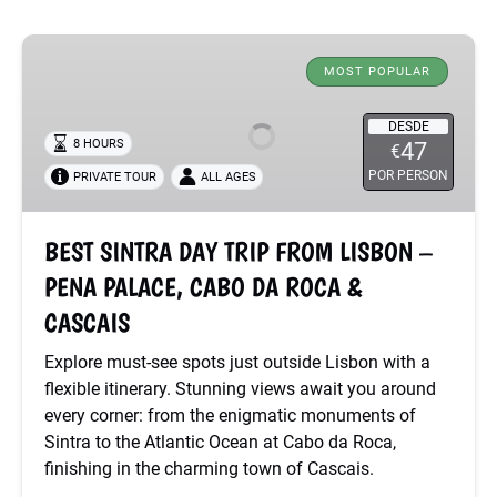
BEST
SINTRA
MOST POPULAR
DAY
TRIP
DESDE
8 HOURS
47
€
FROM
POR PERSON
PRIVATE TOUR
ALL AGES
LISBON
–
PENA
BEST SINTRA DAY TRIP FROM LISBON –
PALACE,
PENA PALACE, CABO DA ROCA &
CABO
DA
CASCAIS
ROCA
Explore must-see spots just outside Lisbon with a
&
flexible itinerary. Stunning views await you around
CASCAIS
every corner: from the enigmatic monuments of
Sintra to the Atlantic Ocean at Cabo da Roca,
finishing in the charming town of Cascais.