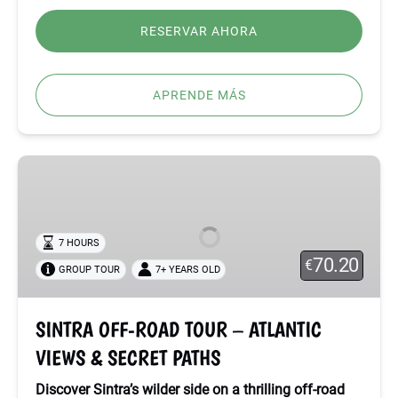
RESERVAR AHORA
APRENDE MÁS
SINTRA
OFF-
ROAD
TOUR
7 HOURS
–
70.20
€
GROUP TOUR
7+ YEARS OLD
ATLANTIC
VIEWS
&
SINTRA OFF-ROAD TOUR – ATLANTIC
SECRET
VIEWS & SECRET PATHS
PATHS
Discover Sintra’s wilder side on a thrilling off-road