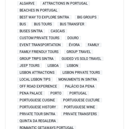
ALGARVE
ATTRACTIONS IN PORTUGAL
BEACHES IN PORTUGAL
BEST WAY TO EXPLORE SINTRA
BIG GROUPS
BUS
BUS TOURS
BUS TRANSFER
BUSES SINTRA
CASCAIS
CUSTOM PRIVATE TOURS
DOURO
EVENT TRANSPORTATION
ÉVORA
FAMILY
FAMILY FRIENDLY TOURS
GROUP TRAVEL
GROUP TRIPS SINTRA
GUIDED VS SOLO TRAVEL
JEEP TOURS
LISBOA
LISBON
LISBON ATTRACTIONS
LISBON PRIVATE TOURS
LOCAL LISBON TIPS
MONUMENTS IN SINTRA
OFF ROAD EXPERIENCE
PALÁCIO DA PENA
PENA PALACE
PORTO
PORTUGAL
PORTUGUESE CUISINE
PORTUGUESE CULTURE
PORTUGUESE HISTORY
PORTUGUESE WINE
PRIVATE TOUR SINTRA
PRIVATE TRANSFERS
QUINTA DA REGALEIRA
ROMANTIC GETAWAYS PORTUGAL