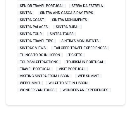
SENIOR TRAVEL PORTUGAL
SERRA DA ESTRELA
SINTRA
SINTRA AND CASCAIS DAY TRIPS
SINTRA COAST
SINTRA MONUMENTS
SINTRA PALACES
SINTRA RURAL
SINTRA TOUR
SINTRA TOURS
SINTRA TRAVEL TIPS
SINTRA'S MONUMENTS
SINTRA'S VIEWS
TAILORED TRAVEL EXPERIENCES
THINGS TO DO IN LISBON
TICKETS
TOURISM ATTRACTIONS
TOURISM IN PORTUGAL
TRAVEL PORTUGAL
VISIT PORTUGAL
VISITING SINTRA FROM LISBON
WEB SUMMIT
WEBSUMMIT
WHAT TO SEE IN LISBON
WONDER VAN TOURS
WONDERVAN EXPERIENCES