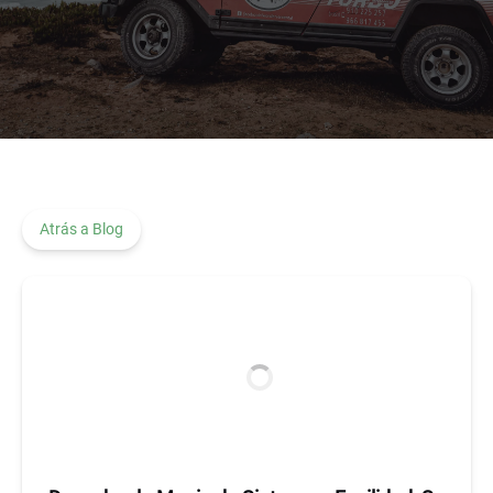
Atrás a Blog