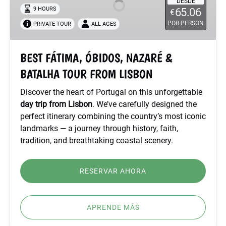
NAZARÉ
DESDE
9 HOURS
65.06
€
&
POR PERSON
PRIVATE TOUR
ALL AGES
BATALHA
TOUR
FROM
BEST FÁTIMA, ÓBIDOS, NAZARÉ &
LISBON
BATALHA TOUR FROM LISBON
Discover the heart of Portugal on this unforgettable
day trip from Lisbon
. We’ve carefully designed the
perfect itinerary combining the country’s most iconic
landmarks — a journey through history, faith,
tradition, and breathtaking coastal scenery.
RESERVAR AHORA
APRENDE MÁS