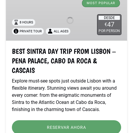
SINTRA
MOST POPULAR
DAY
TRIP
DESDE
8 HOURS
47
€
FROM
POR PERSON
PRIVATE TOUR
ALL AGES
LISBON
–
PENA
BEST SINTRA DAY TRIP FROM LISBON –
PALACE,
PENA PALACE, CABO DA ROCA &
CABO
DA
CASCAIS
ROCA
Explore must-see spots just outside Lisbon with a
&
flexible itinerary. Stunning views await you around
CASCAIS
every corner: from the enigmatic monuments of
Sintra to the Atlantic Ocean at Cabo da Roca,
finishing in the charming town of Cascais.
RESERVAR AHORA