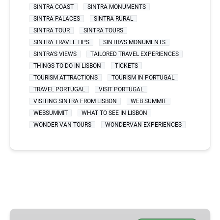
SINTRA COAST
SINTRA MONUMENTS
SINTRA PALACES
SINTRA RURAL
SINTRA TOUR
SINTRA TOURS
SINTRA TRAVEL TIPS
SINTRA'S MONUMENTS
SINTRA'S VIEWS
TAILORED TRAVEL EXPERIENCES
THINGS TO DO IN LISBON
TICKETS
TOURISM ATTRACTIONS
TOURISM IN PORTUGAL
TRAVEL PORTUGAL
VISIT PORTUGAL
VISITING SINTRA FROM LISBON
WEB SUMMIT
WEBSUMMIT
WHAT TO SEE IN LISBON
WONDER VAN TOURS
WONDERVAN EXPERIENCES
BEST