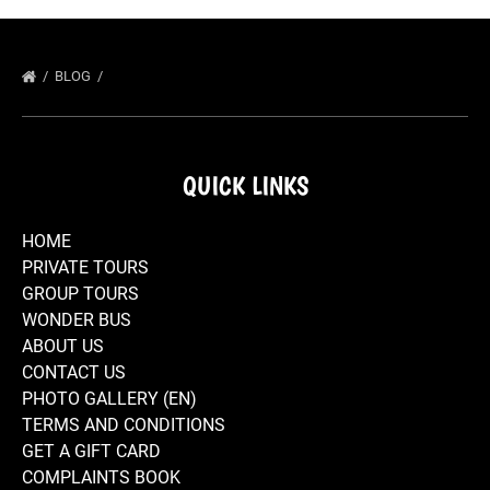
BLOG
QUICK LINKS
HOME
PRIVATE TOURS
GROUP TOURS
WONDER BUS
ABOUT US
CONTACT US
PHOTO GALLERY (EN)
TERMS AND CONDITIONS
GET A GIFT CARD
COMPLAINTS BOOK