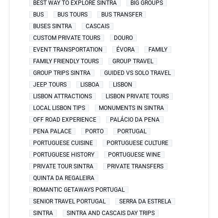
BEST WAY TO EXPLORE SINTRA
BIG GROUPS
BUS
BUS TOURS
BUS TRANSFER
BUSES SINTRA
CASCAIS
CUSTOM PRIVATE TOURS
DOURO
EVENT TRANSPORTATION
ÉVORA
FAMILY
FAMILY FRIENDLY TOURS
GROUP TRAVEL
GROUP TRIPS SINTRA
GUIDED VS SOLO TRAVEL
JEEP TOURS
LISBOA
LISBON
LISBON ATTRACTIONS
LISBON PRIVATE TOURS
LOCAL LISBON TIPS
MONUMENTS IN SINTRA
OFF ROAD EXPERIENCE
PALÁCIO DA PENA
PENA PALACE
PORTO
PORTUGAL
PORTUGUESE CUISINE
PORTUGUESE CULTURE
PORTUGUESE HISTORY
PORTUGUESE WINE
PRIVATE TOUR SINTRA
PRIVATE TRANSFERS
QUINTA DA REGALEIRA
ROMANTIC GETAWAYS PORTUGAL
SENIOR TRAVEL PORTUGAL
SERRA DA ESTRELA
SINTRA
SINTRA AND CASCAIS DAY TRIPS