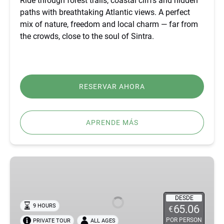
Ride through forest trails, coastal cliffs and hidden
paths with breathtaking Atlantic views. A perfect
mix of nature, freedom and local charm — far from
the crowds, close to the soul of Sintra.
RESERVAR AHORA
APRENDE MÁS
BEST
FÁTIMA,
ÓBIDOS,
NAZARÉ
DESDE
9 HOURS
65.06
€
&
POR PERSON
PRIVATE TOUR
ALL AGES
BATALHA