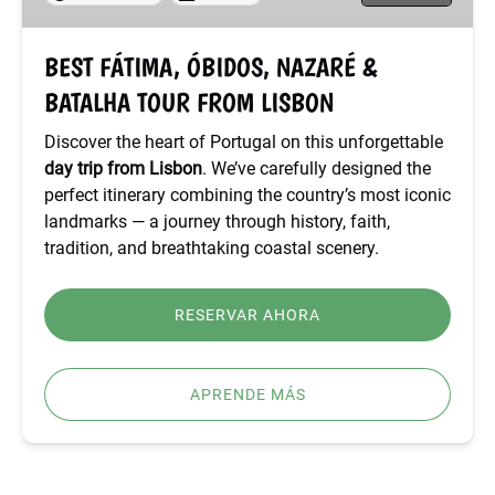
TOUR
FROM
BEST FÁTIMA, ÓBIDOS, NAZARÉ &
LISBON
BATALHA TOUR FROM LISBON
Discover the heart of Portugal on this unforgettable
day trip from Lisbon
. We’ve carefully designed the
perfect itinerary combining the country’s most iconic
landmarks — a journey through history, faith,
tradition, and breathtaking coastal scenery.
RESERVAR AHORA
APRENDE MÁS