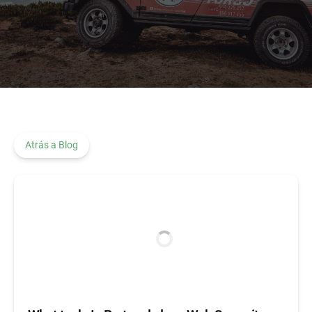
Atrás a Blog