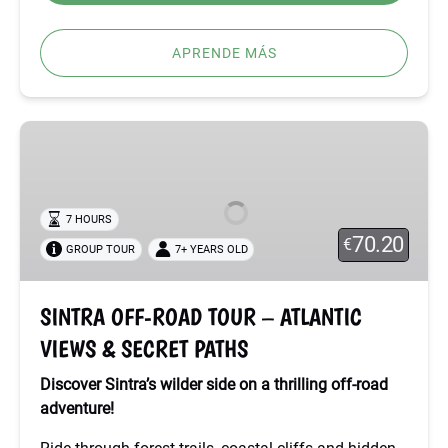
APRENDE MÁS
SINTRA
OFF-
ROAD
TOUR
7 HOURS
–
70.20
€
GROUP TOUR
7+ YEARS OLD
ATLANTIC
VIEWS
&
SINTRA OFF-ROAD TOUR – ATLANTIC
SECRET
VIEWS & SECRET PATHS
PATHS
Discover Sintra’s wilder side on a thrilling off-road
adventure!