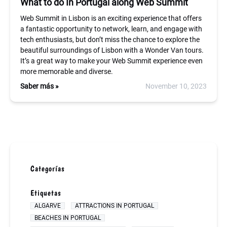
What to do In Portugal along Web Summit
Web Summit in Lisbon is an exciting experience that offers
a fantastic opportunity to network, learn, and engage with
tech enthusiasts, but don’t miss the chance to explore the
beautiful surroundings of Lisbon with a Wonder Van tours.
It’s a great way to make your Web Summit experience even
more memorable and diverse.
Saber más »
November 10, 2023
Categorías
Etiquetas
ALGARVE
ATTRACTIONS IN PORTUGAL
BEACHES IN PORTUGAL