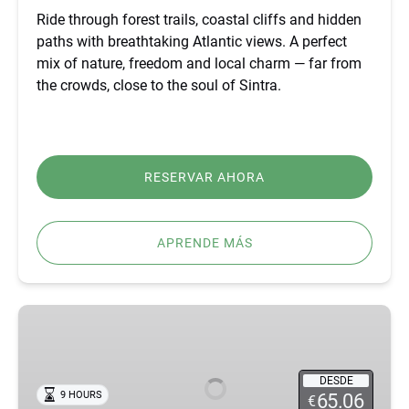
Ride through forest trails, coastal cliffs and hidden
paths with breathtaking Atlantic views. A perfect
mix of nature, freedom and local charm — far from
the crowds, close to the soul of Sintra.
RESERVAR AHORA
APRENDE MÁS
BEST
FÁTIMA,
ÓBIDOS,
NAZARÉ
DESDE
9 HOURS
65.06
€
&