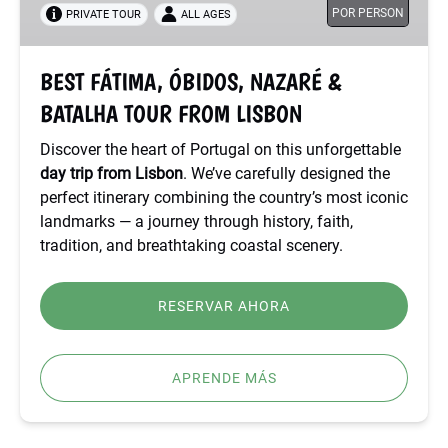
POR PERSON
PRIVATE TOUR
ALL AGES
BATALHA
TOUR
FROM
BEST FÁTIMA, ÓBIDOS, NAZARÉ &
LISBON
BATALHA TOUR FROM LISBON
Discover the heart of Portugal on this unforgettable
day trip from Lisbon
. We’ve carefully designed the
perfect itinerary combining the country’s most iconic
landmarks — a journey through history, faith,
tradition, and breathtaking coastal scenery.
RESERVAR AHORA
APRENDE MÁS