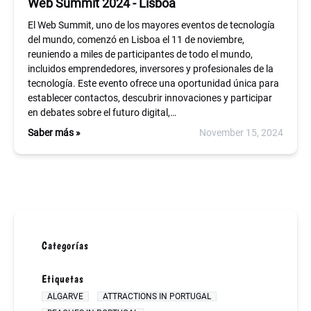
Web Summit 2024 - Lisboa
El Web Summit, uno de los mayores eventos de tecnología
del mundo, comenzó en Lisboa el 11 de noviembre,
reuniendo a miles de participantes de todo el mundo,
incluidos emprendedores, inversores y profesionales de la
tecnología. Este evento ofrece una oportunidad única para
establecer contactos, descubrir innovaciones y participar
en debates sobre el futuro digital,…
Saber más »
November 15, 2024
Categorías
Etiquetas
ALGARVE
ATTRACTIONS IN PORTUGAL