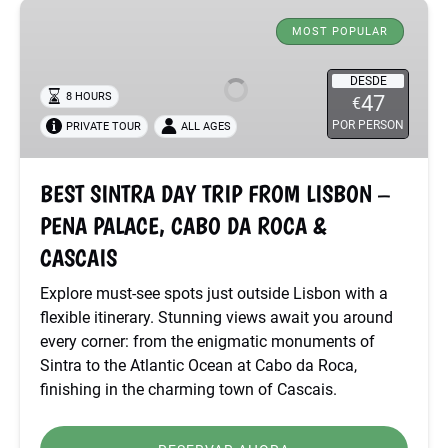
BEST
SINTRA
MOST POPULAR
DAY
TRIP
DESDE
8 HOURS
47
€
FROM
POR PERSON
PRIVATE TOUR
ALL AGES
LISBON
–
PENA
BEST SINTRA DAY TRIP FROM LISBON –
PALACE,
PENA PALACE, CABO DA ROCA &
CABO
DA
CASCAIS
ROCA
Explore must-see spots just outside Lisbon with a
&
flexible itinerary. Stunning views await you around
CASCAIS
every corner: from the enigmatic monuments of
Sintra to the Atlantic Ocean at Cabo da Roca,
finishing in the charming town of Cascais.