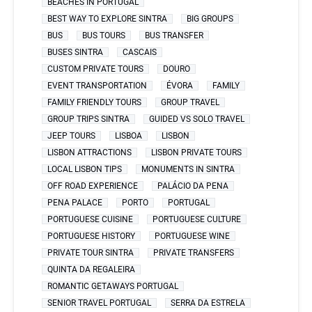
BEACHES IN PORTUGAL
BEST WAY TO EXPLORE SINTRA
BIG GROUPS
BUS
BUS TOURS
BUS TRANSFER
BUSES SINTRA
CASCAIS
CUSTOM PRIVATE TOURS
DOURO
EVENT TRANSPORTATION
ÉVORA
FAMILY
FAMILY FRIENDLY TOURS
GROUP TRAVEL
GROUP TRIPS SINTRA
GUIDED VS SOLO TRAVEL
JEEP TOURS
LISBOA
LISBON
LISBON ATTRACTIONS
LISBON PRIVATE TOURS
LOCAL LISBON TIPS
MONUMENTS IN SINTRA
OFF ROAD EXPERIENCE
PALÁCIO DA PENA
PENA PALACE
PORTO
PORTUGAL
PORTUGUESE CUISINE
PORTUGUESE CULTURE
PORTUGUESE HISTORY
PORTUGUESE WINE
PRIVATE TOUR SINTRA
PRIVATE TRANSFERS
QUINTA DA REGALEIRA
ROMANTIC GETAWAYS PORTUGAL
SENIOR TRAVEL PORTUGAL
SERRA DA ESTRELA