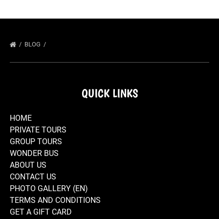
BLOG
QUICK LINKS
HOME
PRIVATE TOURS
GROUP TOURS
WONDER BUS
ABOUT US
CONTACT US
PHOTO GALLERY (EN)
TERMS AND CONDITIONS
GET A GIFT CARD