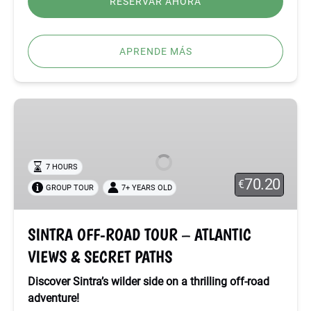
RESERVAR AHORA
APRENDE MÁS
SINTRA
OFF-
ROAD
TOUR
7 HOURS
–
70.20
€
GROUP TOUR
7+ YEARS OLD
ATLANTIC
VIEWS
&
SINTRA OFF-ROAD TOUR – ATLANTIC
SECRET
VIEWS & SECRET PATHS
PATHS
Discover Sintra’s wilder side on a thrilling off-road
adventure!