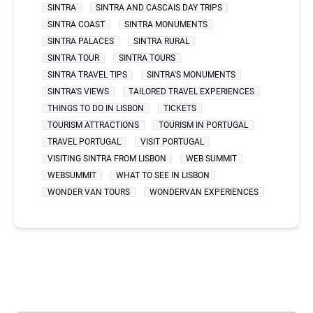
SINTRA
SINTRA AND CASCAIS DAY TRIPS
SINTRA COAST
SINTRA MONUMENTS
SINTRA PALACES
SINTRA RURAL
SINTRA TOUR
SINTRA TOURS
SINTRA TRAVEL TIPS
SINTRA'S MONUMENTS
SINTRA'S VIEWS
TAILORED TRAVEL EXPERIENCES
THINGS TO DO IN LISBON
TICKETS
TOURISM ATTRACTIONS
TOURISM IN PORTUGAL
TRAVEL PORTUGAL
VISIT PORTUGAL
VISITING SINTRA FROM LISBON
WEB SUMMIT
WEBSUMMIT
WHAT TO SEE IN LISBON
WONDER VAN TOURS
WONDERVAN EXPERIENCES