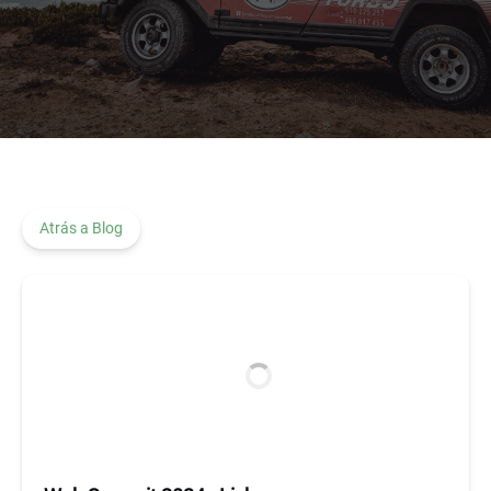
Atrás a Blog