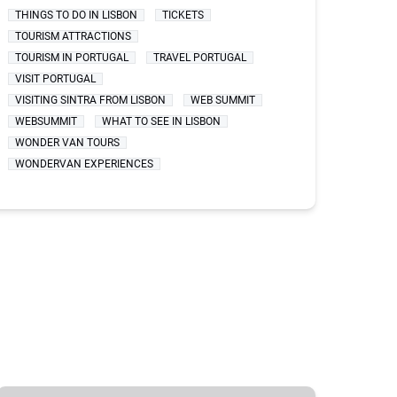
THINGS TO DO IN LISBON
TICKETS
TOURISM ATTRACTIONS
TOURISM IN PORTUGAL
TRAVEL PORTUGAL
VISIT PORTUGAL
VISITING SINTRA FROM LISBON
WEB SUMMIT
WEBSUMMIT
WHAT TO SEE IN LISBON
WONDER VAN TOURS
WONDERVAN EXPERIENCES
BEST