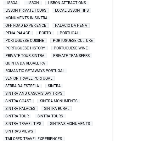
LISBOA
LISBON
LISBON ATTRACTIONS
LISBON PRIVATE TOURS
LOCAL LISBON TIPS
MONUMENTS IN SINTRA
OFF ROAD EXPERIENCE
PALÁCIO DA PENA
PENA PALACE
PORTO
PORTUGAL
PORTUGUESE CUISINE
PORTUGUESE CULTURE
PORTUGUESE HISTORY
PORTUGUESE WINE
PRIVATE TOUR SINTRA
PRIVATE TRANSFERS
QUINTA DA REGALEIRA
ROMANTIC GETAWAYS PORTUGAL
SENIOR TRAVEL PORTUGAL
SERRA DA ESTRELA
SINTRA
SINTRA AND CASCAIS DAY TRIPS
SINTRA COAST
SINTRA MONUMENTS
SINTRA PALACES
SINTRA RURAL
SINTRA TOUR
SINTRA TOURS
SINTRA TRAVEL TIPS
SINTRA'S MONUMENTS
SINTRA'S VIEWS
TAILORED TRAVEL EXPERIENCES