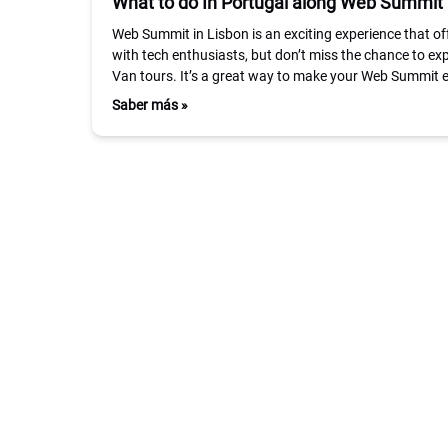
What to do In Portugal along Web Summit
Web Summit in Lisbon is an exciting experience that of
with tech enthusiasts, but don’t miss the chance to ex
Van tours. It’s a great way to make your Web Summit
Saber más »