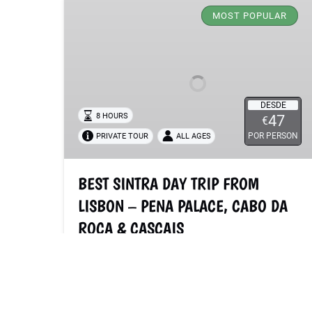
SINTRA
MOST POPULAR
DAY
TRIP
FROM
LISBON
–
DESDE
PENA
8 HOURS
47
€
PALACE,
POR PERSON
PRIVATE TOUR
ALL AGES
CABO
DA
BEST SINTRA DAY TRIP FROM
ROCA
&
LISBON – PENA PALACE, CABO DA
CASCAIS
ROCA & CASCAIS
Explore must-see spots just outside Lisbon
with a flexible itinerary. Stunning views await
you around every corner: from the enigmatic
monuments of Sintra to the Atlantic Ocean at