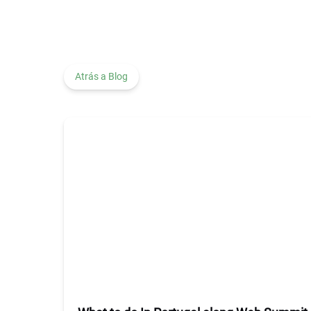
Atrás a Blog