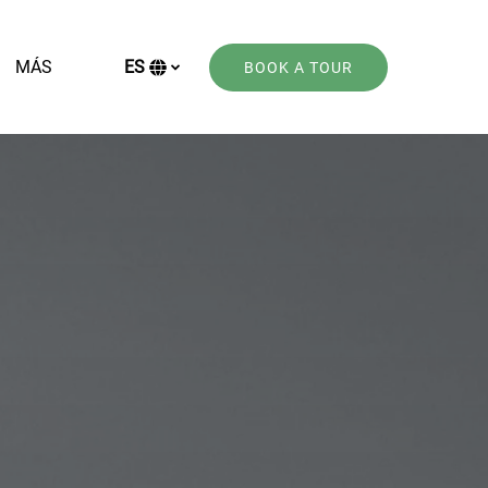
Open More
MÁS
ES
BOOK A TOUR
Menu
Selecciona
tu
idioma