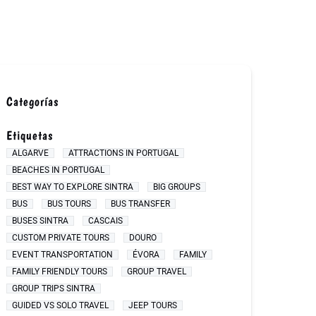
Categorías
Etiquetas
ALGARVE
ATTRACTIONS IN PORTUGAL
BEACHES IN PORTUGAL
BEST WAY TO EXPLORE SINTRA
BIG GROUPS
BUS
BUS TOURS
BUS TRANSFER
BUSES SINTRA
CASCAIS
CUSTOM PRIVATE TOURS
DOURO
EVENT TRANSPORTATION
ÉVORA
FAMILY
FAMILY FRIENDLY TOURS
GROUP TRAVEL
GROUP TRIPS SINTRA
GUIDED VS SOLO TRAVEL
JEEP TOURS