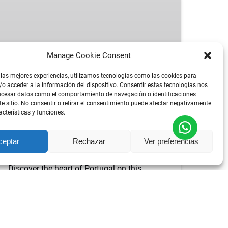
FÁTIMA,
ÓBIDOS,
NAZARÉ
&
Manage Cookie Consent
BATALHA
TOUR
 las mejores experiencias, utilizamos tecnologías como las cookies para
DESDE
FROM
9 HOURS
o acceder a la información del dispositivo. Consentir estas tecnologías nos
65.06
€
ocesar datos como el comportamiento de navegación o identificaciones
LISBON
POR PERSON
PRIVATE TOUR
ALL AGES
te sitio. No consentir o retirar el consentimiento puede afectar negativamente
acterísticas y funciones.
BEST FÁTIMA, ÓBIDOS, NAZARÉ &
ceptar
Rechazar
Ver preferencias
BATALHA TOUR FROM LISBON
Discover the heart of Portugal on this
unforgettable
day trip from Lisbon
. We’ve
carefully designed the perfect itinerary
combining the country’s most iconic
landmarks — a journey through history, faith,