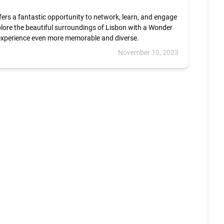
fers a fantastic opportunity to network, learn, and engage
plore the beautiful surroundings of Lisbon with a Wonder
 experience even more memorable and diverse.
November 10, 2023