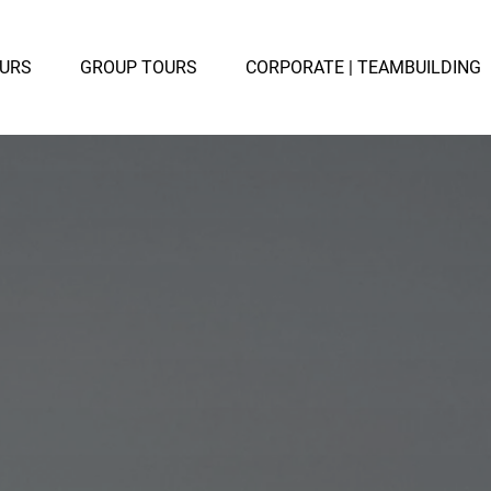
TE TOURS
Open GROUP TOURS
OURS
GROUP TOURS
CORPORATE | TEAMBUILDING
u
Menu