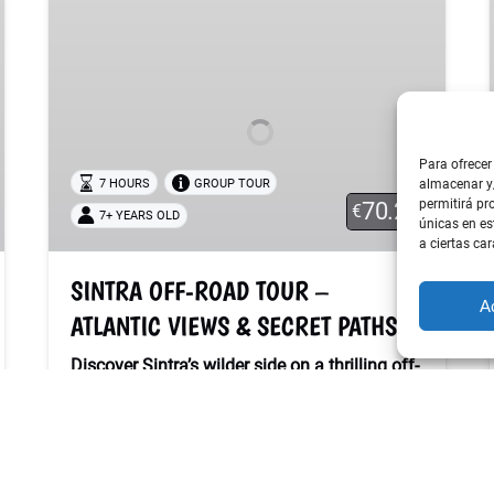
OFF-
ROAD
TOUR
–
ATLANTIC
VIEWS
Para ofrecer
&
7 HOURS
GROUP TOUR
almacenar y/
permitirá pr
70.20
SECRET
€
7+ YEARS OLD
únicas en es
PATHS
a ciertas car
SINTRA OFF-ROAD TOUR –
A
ATLANTIC VIEWS & SECRET PATHS
Discover Sintra’s wilder side on a thrilling off-
road adventure!
Ride through forest trails, coastal cliffs and
hidden paths with breathtaking Atlantic
views. A perfect mix of nature, freedom and