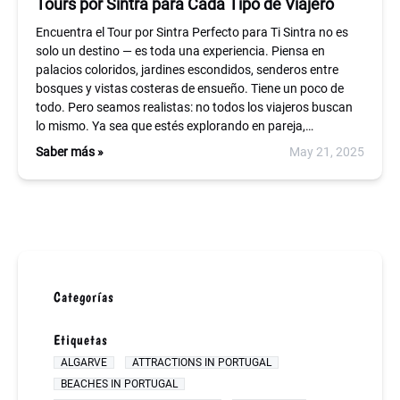
Tours por Sintra para Cada Tipo de Viajero
Encuentra el Tour por Sintra Perfecto para Ti Sintra no es
solo un destino — es toda una experiencia. Piensa en
palacios coloridos, jardines escondidos, senderos entre
bosques y vistas costeras de ensueño. Tiene un poco de
todo. Pero seamos realistas: no todos los viajeros buscan
lo mismo. Ya sea que estés explorando en pareja,…
Saber más »
May 21, 2025
Categorías
Etiquetas
ALGARVE
ATTRACTIONS IN PORTUGAL
BEACHES IN PORTUGAL