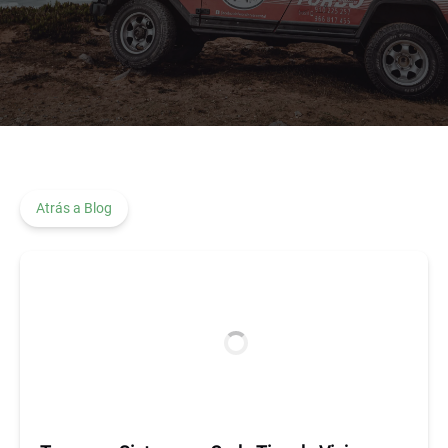
Atrás a Blog