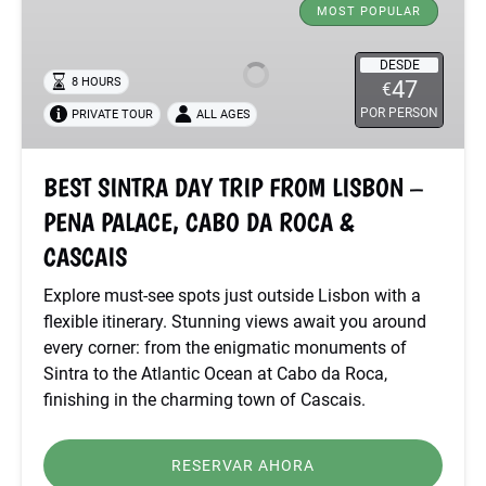
SINTRA
MOST POPULAR
DAY
TRIP
DESDE
8 HOURS
47
€
FROM
POR PERSON
PRIVATE TOUR
ALL AGES
LISBON
–
PENA
BEST SINTRA DAY TRIP FROM LISBON –
PALACE,
PENA PALACE, CABO DA ROCA &
CABO
DA
CASCAIS
ROCA
Explore must-see spots just outside Lisbon with a
&
flexible itinerary. Stunning views await you around
CASCAIS
every corner: from the enigmatic monuments of
Sintra to the Atlantic Ocean at Cabo da Roca,
finishing in the charming town of Cascais.
RESERVAR AHORA