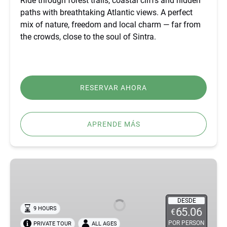
Ride through forest trails, coastal cliffs and hidden
paths with breathtaking Atlantic views. A perfect
mix of nature, freedom and local charm — far from
the crowds, close to the soul of Sintra.
RESERVAR AHORA
APRENDE MÁS
BEST
FÁTIMA,
ÓBIDOS,
NAZARÉ
DESDE
9 HOURS
65.06
€
&
POR PERSON
PRIVATE TOUR
ALL AGES
BATALHA