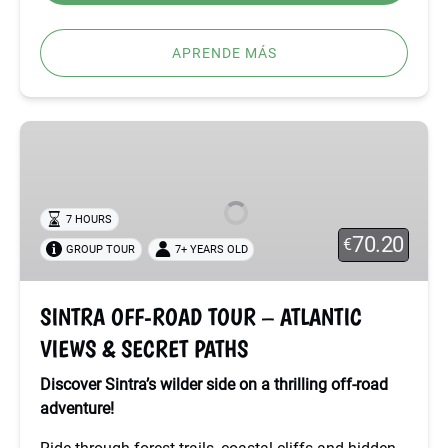
APRENDE MÁS
SINTRA
OFF-
ROAD
TOUR
7 HOURS
–
70.20
€
GROUP TOUR
7+ YEARS OLD
ATLANTIC
VIEWS
&
SINTRA OFF-ROAD TOUR – ATLANTIC
SECRET
VIEWS & SECRET PATHS
PATHS
Discover Sintra’s wilder side on a thrilling off-road
adventure!