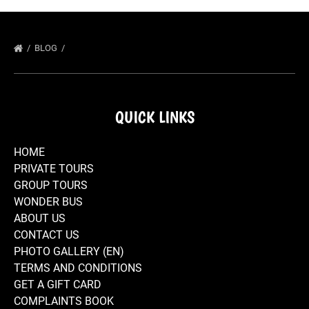
BLOG
QUICK LINKS
HOME
PRIVATE TOURS
GROUP TOURS
WONDER BUS
ABOUT US
CONTACT US
PHOTO GALLERY (EN)
TERMS AND CONDITIONS
GET A GIFT CARD
COMPLAINTS BOOK