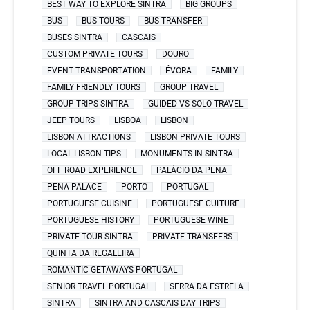
BEST WAY TO EXPLORE SINTRA
BIG GROUPS
BUS
BUS TOURS
BUS TRANSFER
BUSES SINTRA
CASCAIS
CUSTOM PRIVATE TOURS
DOURO
EVENT TRANSPORTATION
ÉVORA
FAMILY
FAMILY FRIENDLY TOURS
GROUP TRAVEL
GROUP TRIPS SINTRA
GUIDED VS SOLO TRAVEL
JEEP TOURS
LISBOA
LISBON
LISBON ATTRACTIONS
LISBON PRIVATE TOURS
LOCAL LISBON TIPS
MONUMENTS IN SINTRA
OFF ROAD EXPERIENCE
PALÁCIO DA PENA
PENA PALACE
PORTO
PORTUGAL
PORTUGUESE CUISINE
PORTUGUESE CULTURE
PORTUGUESE HISTORY
PORTUGUESE WINE
PRIVATE TOUR SINTRA
PRIVATE TRANSFERS
QUINTA DA REGALEIRA
ROMANTIC GETAWAYS PORTUGAL
SENIOR TRAVEL PORTUGAL
SERRA DA ESTRELA
SINTRA
SINTRA AND CASCAIS DAY TRIPS