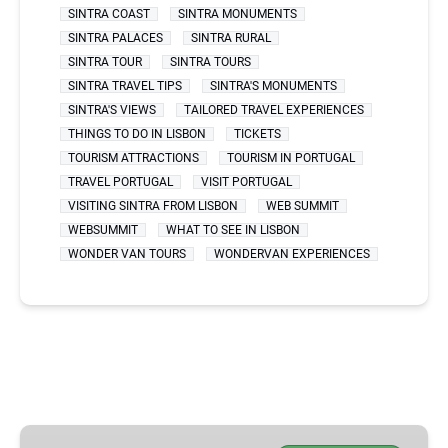
SINTRA COAST
SINTRA MONUMENTS
SINTRA PALACES
SINTRA RURAL
SINTRA TOUR
SINTRA TOURS
SINTRA TRAVEL TIPS
SINTRA'S MONUMENTS
SINTRA'S VIEWS
TAILORED TRAVEL EXPERIENCES
THINGS TO DO IN LISBON
TICKETS
TOURISM ATTRACTIONS
TOURISM IN PORTUGAL
TRAVEL PORTUGAL
VISIT PORTUGAL
VISITING SINTRA FROM LISBON
WEB SUMMIT
WEBSUMMIT
WHAT TO SEE IN LISBON
WONDER VAN TOURS
WONDERVAN EXPERIENCES
BEST