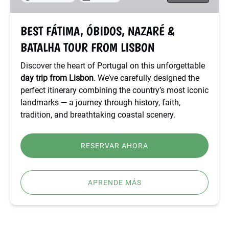
TOUR
FROM
BEST FÁTIMA, ÓBIDOS, NAZARÉ &
LISBON
BATALHA TOUR FROM LISBON
Discover the heart of Portugal on this unforgettable
day trip from Lisbon
. We’ve carefully designed the
perfect itinerary combining the country’s most iconic
landmarks — a journey through history, faith,
tradition, and breathtaking coastal scenery.
RESERVAR AHORA
APRENDE MÁS