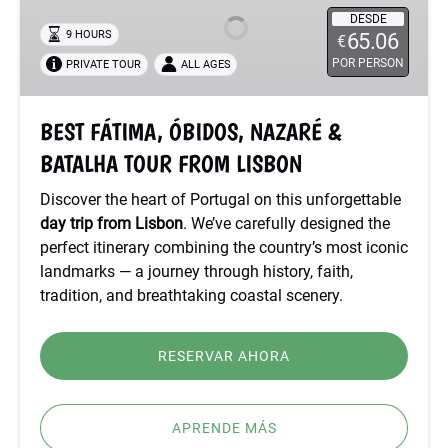
NAZARÉ
DESDE
9 HOURS
65.06
€
&
POR PERSON
PRIVATE TOUR
ALL AGES
BATALHA
TOUR
FROM
BEST FÁTIMA, ÓBIDOS, NAZARÉ &
LISBON
BATALHA TOUR FROM LISBON
Discover the heart of Portugal on this unforgettable
day trip from Lisbon
. We’ve carefully designed the
perfect itinerary combining the country’s most iconic
landmarks — a journey through history, faith,
tradition, and breathtaking coastal scenery.
RESERVAR AHORA
APRENDE MÁS