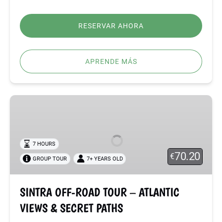
RESERVAR AHORA
APRENDE MÁS
SINTRA
OFF-
ROAD
TOUR
7 HOURS
–
70.20
€
GROUP TOUR
7+ YEARS OLD
ATLANTIC
VIEWS
&
SINTRA OFF-ROAD TOUR – ATLANTIC
SECRET
VIEWS & SECRET PATHS
PATHS