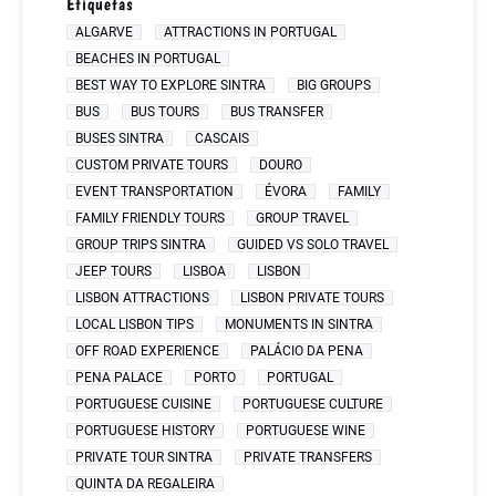
Etiquetas
ALGARVE
ATTRACTIONS IN PORTUGAL
BEACHES IN PORTUGAL
BEST WAY TO EXPLORE SINTRA
BIG GROUPS
BUS
BUS TOURS
BUS TRANSFER
BUSES SINTRA
CASCAIS
CUSTOM PRIVATE TOURS
DOURO
EVENT TRANSPORTATION
ÉVORA
FAMILY
FAMILY FRIENDLY TOURS
GROUP TRAVEL
GROUP TRIPS SINTRA
GUIDED VS SOLO TRAVEL
JEEP TOURS
LISBOA
LISBON
LISBON ATTRACTIONS
LISBON PRIVATE TOURS
LOCAL LISBON TIPS
MONUMENTS IN SINTRA
OFF ROAD EXPERIENCE
PALÁCIO DA PENA
PENA PALACE
PORTO
PORTUGAL
PORTUGUESE CUISINE
PORTUGUESE CULTURE
PORTUGUESE HISTORY
PORTUGUESE WINE
PRIVATE TOUR SINTRA
PRIVATE TRANSFERS
QUINTA DA REGALEIRA