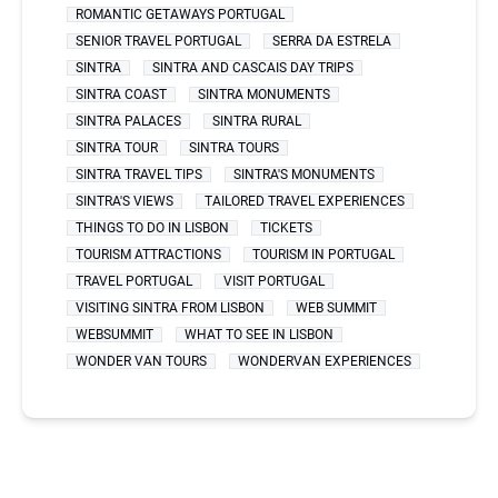
ROMANTIC GETAWAYS PORTUGAL
SENIOR TRAVEL PORTUGAL
SERRA DA ESTRELA
SINTRA
SINTRA AND CASCAIS DAY TRIPS
SINTRA COAST
SINTRA MONUMENTS
SINTRA PALACES
SINTRA RURAL
SINTRA TOUR
SINTRA TOURS
SINTRA TRAVEL TIPS
SINTRA'S MONUMENTS
SINTRA'S VIEWS
TAILORED TRAVEL EXPERIENCES
THINGS TO DO IN LISBON
TICKETS
TOURISM ATTRACTIONS
TOURISM IN PORTUGAL
TRAVEL PORTUGAL
VISIT PORTUGAL
VISITING SINTRA FROM LISBON
WEB SUMMIT
WEBSUMMIT
WHAT TO SEE IN LISBON
WONDER VAN TOURS
WONDERVAN EXPERIENCES