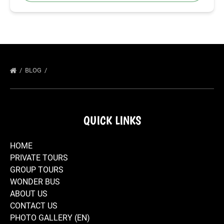
BLOG
QUICK LINKS
HOME
PRIVATE TOURS
GROUP TOURS
WONDER BUS
ABOUT US
CONTACT US
PHOTO GALLERY (EN)