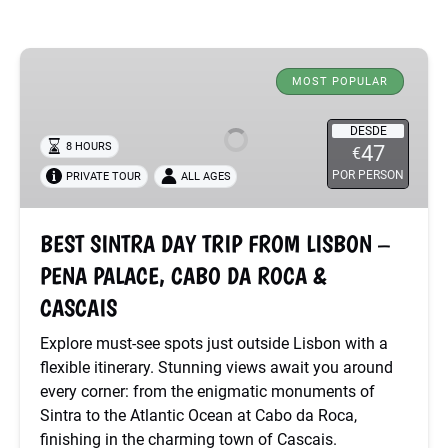
BEST
SINTRA
MOST POPULAR
DAY
TRIP
DESDE
8 HOURS
47
€
FROM
POR PERSON
PRIVATE TOUR
ALL AGES
LISBON
–
PENA
BEST SINTRA DAY TRIP FROM LISBON –
PALACE,
PENA PALACE, CABO DA ROCA &
CABO
DA
CASCAIS
ROCA
Explore must-see spots just outside Lisbon with a
&
flexible itinerary. Stunning views await you around
CASCAIS
every corner: from the enigmatic monuments of
Sintra to the Atlantic Ocean at Cabo da Roca,
finishing in the charming town of Cascais.