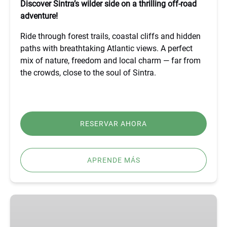
Discover Sintra’s wilder side on a thrilling off-road
adventure!
Ride through forest trails, coastal cliffs and hidden
paths with breathtaking Atlantic views. A perfect
mix of nature, freedom and local charm — far from
the crowds, close to the soul of Sintra.
RESERVAR AHORA
APRENDE MÁS
BEST
FÁTIMA,
ÓBIDOS,