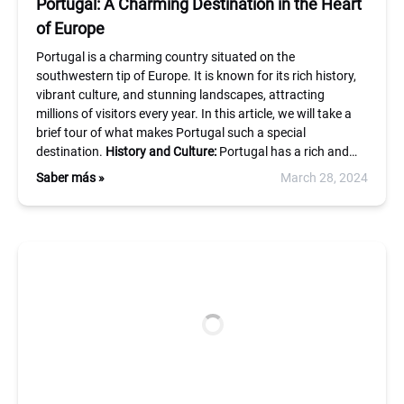
Portugal: A Charming Destination in the Heart
of Europe
Portugal is a charming country situated on the
southwestern tip of Europe. It is known for its rich history,
vibrant culture, and stunning landscapes, attracting
millions of visitors every year. In this article, we will take a
brief tour of what makes Portugal such a special
destination.
History and Culture:
Portugal has a rich and…
Saber más »
March 28, 2024