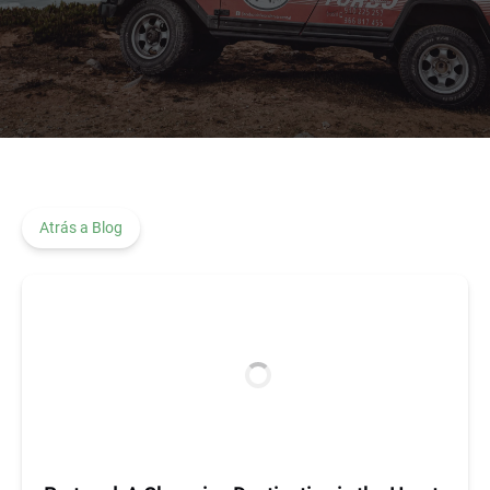
Atrás a Blog