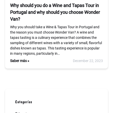
Why should you do a Wine and Tapas Tour in
Portugal and why should you choose Wonder
Van?
Why you should take a Wine & Tapas Tour in Portugal and
the reason you must choose Wonder Van? A wine and
tapas tasting is a culinary experience that combines the
sampling of different wines with a variety of small, flavorful
dishes known as tapas. This tasting experience is popular
in many regions, particularly in…
Saber más »
December 22, 2023
Categorías