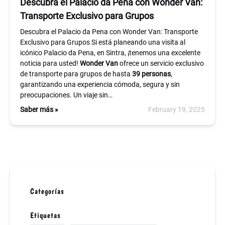
Descubra el Palacio da Pena con Wonder Van:
Transporte Exclusivo para Grupos
Descubra el Palacio da Pena con Wonder Van: Transporte
Exclusivo para Grupos Si está planeando una visita al
icónico Palacio da Pena, en Sintra, ¡tenemos una excelente
noticia para usted!
Wonder Van
ofrece un servicio exclusivo
de transporte para grupos de hasta
39 personas
,
garantizando una experiencia cómoda, segura y sin
preocupaciones. Un viaje sin…
Saber más »
February 19, 2025
Categorías
Etiquetas