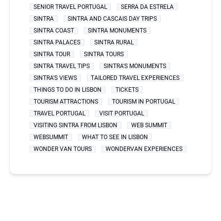
SENIOR TRAVEL PORTUGAL
SERRA DA ESTRELA
SINTRA
SINTRA AND CASCAIS DAY TRIPS
SINTRA COAST
SINTRA MONUMENTS
SINTRA PALACES
SINTRA RURAL
SINTRA TOUR
SINTRA TOURS
SINTRA TRAVEL TIPS
SINTRA'S MONUMENTS
SINTRA'S VIEWS
TAILORED TRAVEL EXPERIENCES
THINGS TO DO IN LISBON
TICKETS
TOURISM ATTRACTIONS
TOURISM IN PORTUGAL
TRAVEL PORTUGAL
VISIT PORTUGAL
VISITING SINTRA FROM LISBON
WEB SUMMIT
WEBSUMMIT
WHAT TO SEE IN LISBON
WONDER VAN TOURS
WONDERVAN EXPERIENCES