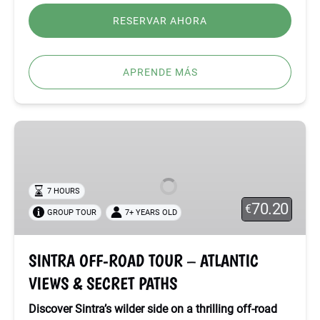
RESERVAR AHORA
APRENDE MÁS
SINTRA
OFF-
ROAD
TOUR
7 HOURS
–
70.20
€
GROUP TOUR
7+ YEARS OLD
ATLANTIC
VIEWS
&
SINTRA OFF-ROAD TOUR – ATLANTIC
SECRET
VIEWS & SECRET PATHS
PATHS
Discover Sintra’s wilder side on a thrilling off-road