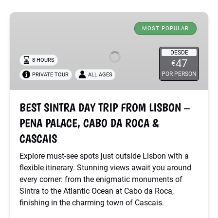
BEST
SINTRA
MOST POPULAR
DAY
TRIP
DESDE
8 HOURS
47
€
FROM
POR PERSON
PRIVATE TOUR
ALL AGES
LISBON
–
PENA
BEST SINTRA DAY TRIP FROM LISBON –
PALACE,
PENA PALACE, CABO DA ROCA &
CABO
DA
CASCAIS
ROCA
Explore must-see spots just outside Lisbon with a
&
flexible itinerary. Stunning views await you around
CASCAIS
every corner: from the enigmatic monuments of
Sintra to the Atlantic Ocean at Cabo da Roca,
finishing in the charming town of Cascais.