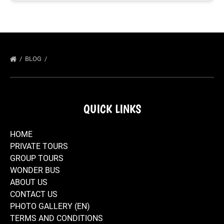
BLOG
QUICK LINKS
HOME
PRIVATE TOURS
GROUP TOURS
WONDER BUS
ABOUT US
CONTACT US
PHOTO GALLERY (EN)
TERMS AND CONDITIONS