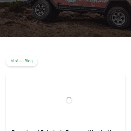
Atrás a Blog