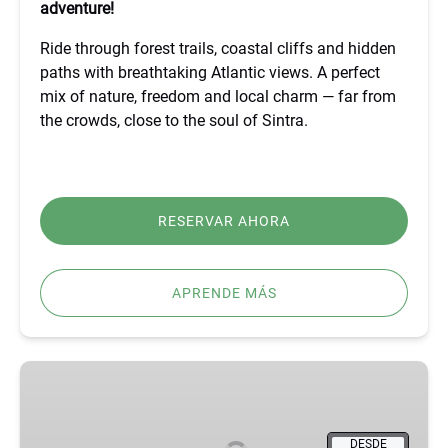
adventure!
Ride through forest trails, coastal cliffs and hidden
paths with breathtaking Atlantic views. A perfect
mix of nature, freedom and local charm — far from
the crowds, close to the soul of Sintra.
RESERVAR AHORA
APRENDE MÁS
BEST
FÁTIMA,
ÓBIDOS,
NAZARÉ
DESDE