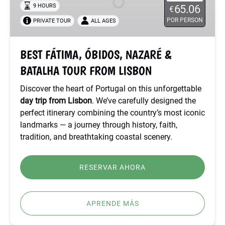
9 HOURS
65.06
€
&
POR PERSON
PRIVATE TOUR
ALL AGES
BATALHA
TOUR
FROM
BEST FÁTIMA, ÓBIDOS, NAZARÉ &
LISBON
BATALHA TOUR FROM LISBON
Discover the heart of Portugal on this unforgettable
day trip from Lisbon
. We’ve carefully designed the
perfect itinerary combining the country’s most iconic
landmarks — a journey through history, faith,
tradition, and breathtaking coastal scenery.
RESERVAR AHORA
APRENDE MÁS