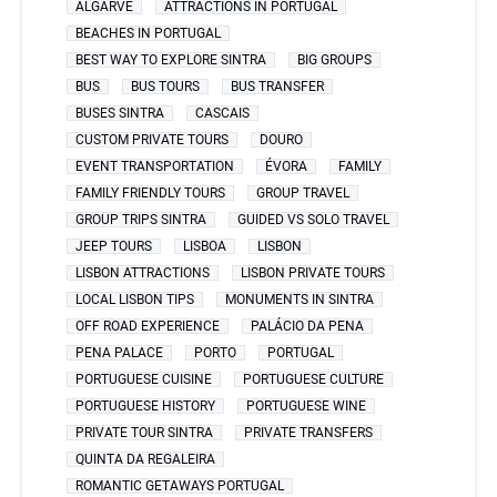
ALGARVE
ATTRACTIONS IN PORTUGAL
BEACHES IN PORTUGAL
BEST WAY TO EXPLORE SINTRA
BIG GROUPS
BUS
BUS TOURS
BUS TRANSFER
BUSES SINTRA
CASCAIS
CUSTOM PRIVATE TOURS
DOURO
EVENT TRANSPORTATION
ÉVORA
FAMILY
FAMILY FRIENDLY TOURS
GROUP TRAVEL
GROUP TRIPS SINTRA
GUIDED VS SOLO TRAVEL
JEEP TOURS
LISBOA
LISBON
LISBON ATTRACTIONS
LISBON PRIVATE TOURS
LOCAL LISBON TIPS
MONUMENTS IN SINTRA
OFF ROAD EXPERIENCE
PALÁCIO DA PENA
PENA PALACE
PORTO
PORTUGAL
PORTUGUESE CUISINE
PORTUGUESE CULTURE
PORTUGUESE HISTORY
PORTUGUESE WINE
PRIVATE TOUR SINTRA
PRIVATE TRANSFERS
QUINTA DA REGALEIRA
ROMANTIC GETAWAYS PORTUGAL