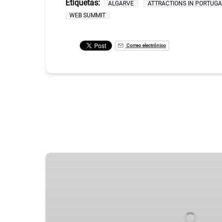
Etiquetas:
ALGARVE
ATTRACTIONS IN PORTUGA
WEB SUMMIT
Correo electrónico
LISBON’S
TOP
SIGHTS
–
A
CAPITAL