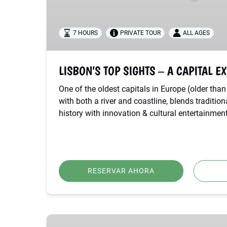
EXPERIENCE
7 HOURS
PRIVATE TOUR
ALL AGES
LISBON’S TOP SIGHTS – A CAPITAL E
One of the oldest capitals in Europe (older th
with both a river and coastline, blends traditio
history with innovation & cultural entertainment
RESERVAR AHORA
BEST