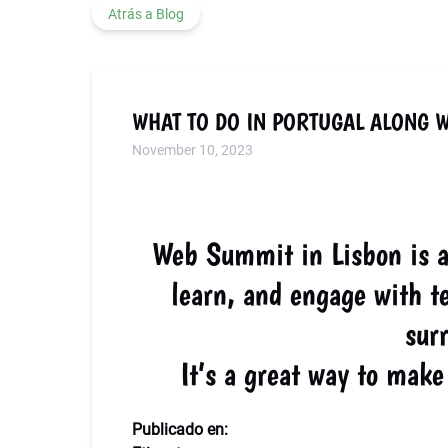
Atrás a Blog
WHAT TO DO IN PORTUGAL ALONG 
November 10, 2023
Web Summit in Lisbon is an
learn, and engage with te
sur
It’s a great way to ma
Publicado en: