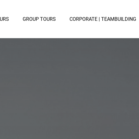
TE TOURS
Open GROUP TOURS
OURS
GROUP TOURS
CORPORATE | TEAMBUILDING
u
Menu