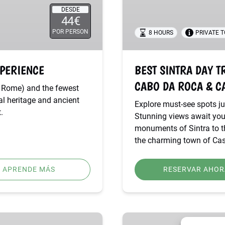
–
DESDE
44€
PENA
PALACE,
POR PERSON
8 HOURS
PRIVATE 
CABO
DA
XPERIENCE
BEST SINTRA DAY T
ROCA
&
CABO DA ROCA & C
an Rome) and the fewest
CASCAIS
nal heritage and ancient
Explore must-see spots jus
.
Stunning views await you
monuments of Sintra to th
the charming town of Cas
APRENDE MÁS
RESERVAR AHOR
SINTRA