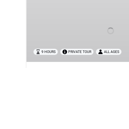
FÁTIMA,
ÓBIDOS,
NAZARÉ
&
BATALHA
TOUR
FROM
LISBON
9 HOURS
PRIVATE TOUR
ALL AGES
BEST FÁTIMA, ÓBIDOS, NAZARÉ & B
LISBON
Discover the heart of Portugal on this unforget
We’ve carefully designed the perfect itinerary 
most iconic landmarks — a journey through histor
breathtaking coastal scenery.