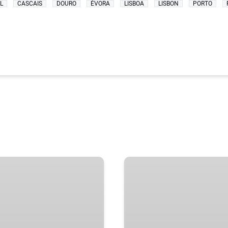
L
CASCAIS
DOURO
ÉVORA
LISBOA
LISBON
PORTO
BEST
SINTRA
DAY
TRIP
FROM
LISBON