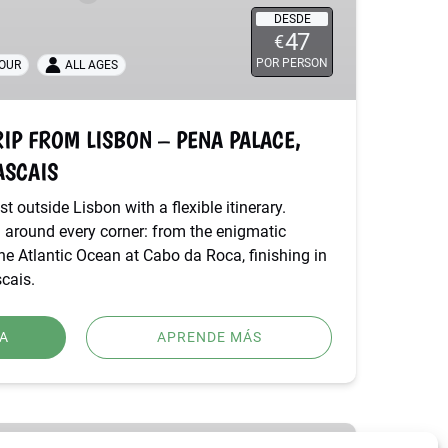
DESDE
47
€
POR PERSON
TOUR
ALL AGES
RIP FROM LISBON – PENA PALACE,
ASCAIS
t outside Lisbon with a flexible itinerary.
 around every corner: from the enigmatic
e Atlantic Ocean at Cabo da Roca, finishing in
cais.
A
APRENDE MÁS