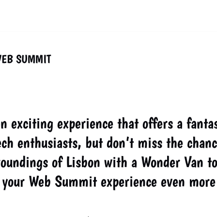
WEB SUMMIT
 exciting experience that offers a fantas
ch enthusiasts, but don’t miss the chanc
roundings of Lisbon with a Wonder Van to
ke your Web Summit experience even more