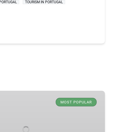
PORTUGAL
TOURISM IN PORTUGAL
MOST POPULAR