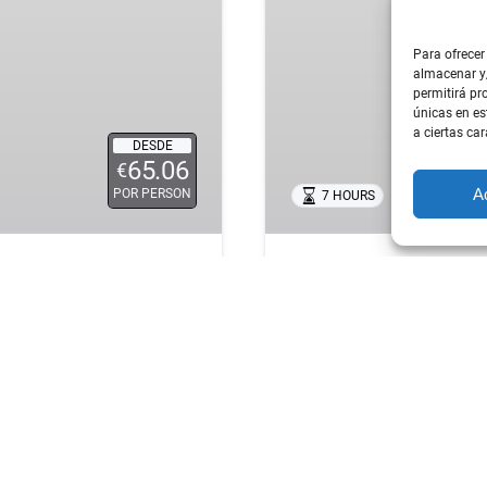
FOOD
&
Para ofrecer
WINE
almacenar y/
EXPERIENCE
permitirá pr
–
únicas en es
a ciertas car
TAPAS,
DESDE
65.06
TASTINGS
€
&
A
POR PERSON
7 HOURS
PRIVATE 
CULTURE
ATALHA TOUR FROM
SINTRA FOOD & WIN
CULTURE
table
day trip from Lisbon
.
A unique outdoor experie
combining the country’s
exploring the best of Sin
y, faith, tradition, and
you need to know about P