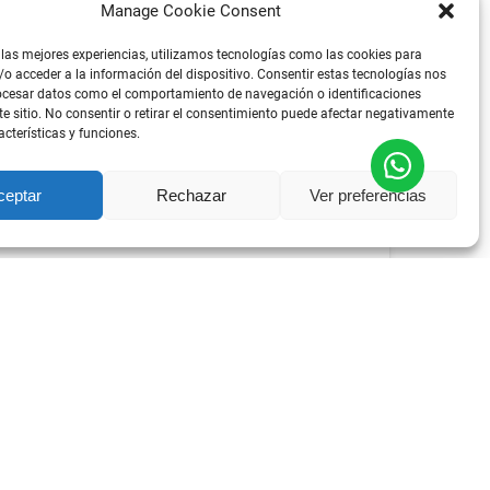
Manage Cookie Consent
 las mejores experiencias, utilizamos tecnologías como las cookies para
o acceder a la información del dispositivo. Consentir estas tecnologías nos
ocesar datos como el comportamiento de navegación o identificaciones
te sitio. No consentir o retirar el consentimiento puede afectar negativamente
acterísticas y funciones.
DESDE
81
€
ceptar
Rechazar
Ver preferencias
POR PERSON
TOUR
ALL AGES
E EXPERIENCE – TAPAS, TASTINGS &
nce that combines wine and food tasting,
tra away from the crowds, along with everything
ortuguese wines, gastronomy, and traditions.