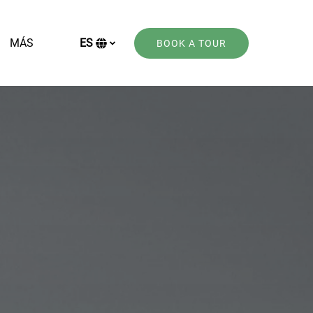
Open More
MÁS
ES
BOOK A TOUR
Menu
Selecciona
tu
idioma