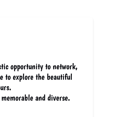
tic opportunity to network,
e to explore the beautiful
urs.
 memorable and diverse.