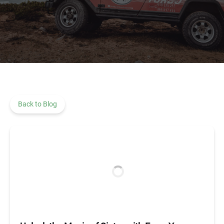
Back to Blog