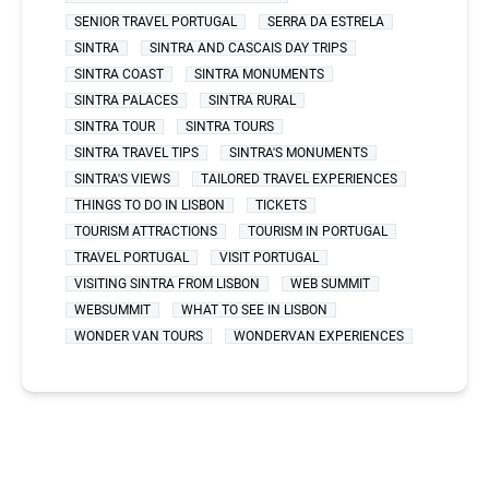
SENIOR TRAVEL PORTUGAL
SERRA DA ESTRELA
SINTRA
SINTRA AND CASCAIS DAY TRIPS
SINTRA COAST
SINTRA MONUMENTS
SINTRA PALACES
SINTRA RURAL
SINTRA TOUR
SINTRA TOURS
SINTRA TRAVEL TIPS
SINTRA'S MONUMENTS
SINTRA'S VIEWS
TAILORED TRAVEL EXPERIENCES
THINGS TO DO IN LISBON
TICKETS
TOURISM ATTRACTIONS
TOURISM IN PORTUGAL
TRAVEL PORTUGAL
VISIT PORTUGAL
VISITING SINTRA FROM LISBON
WEB SUMMIT
WEBSUMMIT
WHAT TO SEE IN LISBON
WONDER VAN TOURS
WONDERVAN EXPERIENCES