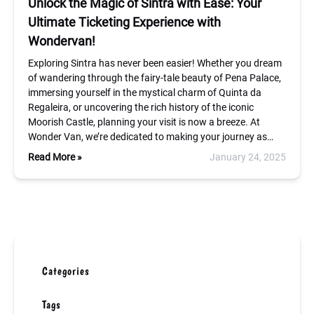
Unlock the Magic of Sintra with Ease: Your
Ultimate Ticketing Experience with
Wondervan!
Exploring Sintra has never been easier! Whether you dream
of wandering through the fairy-tale beauty of Pena Palace,
immersing yourself in the mystical charm of Quinta da
Regaleira, or uncovering the rich history of the iconic
Moorish Castle, planning your visit is now a breeze. At
Wonder Van, we’re dedicated to making your journey as…
Read More »
January 24, 2025
Categories
Tags