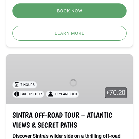
BOOK NOW
LEARN MORE
SINTRA
OFF-
ROAD
TOUR
7 HOURS
–
70.20
€
GROUP TOUR
7+ YEARS OLD
ATLANTIC
VIEWS
&
SINTRA OFF-ROAD TOUR – ATLANTIC
SECRET
VIEWS & SECRET PATHS
PATHS
Discover Sintra’s wilder side on a thrilling off-road