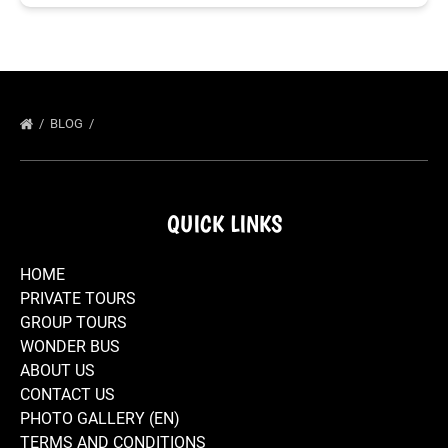
BLOG
QUICK LINKS
HOME
PRIVATE TOURS
GROUP TOURS
WONDER BUS
ABOUT US
CONTACT US
PHOTO GALLERY (EN)
TERMS AND CONDITIONS