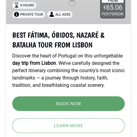
NAZARÉ
FROM
9 HOURS
65.06
€
&
PER PERSON
PRIVATE TOUR
ALL AGES
BATALHA
TOUR
FROM
BEST FÁTIMA, ÓBIDOS, NAZARÉ &
LISBON
BATALHA TOUR FROM LISBON
Discover the heart of Portugal on this unforgettable
day trip from Lisbon
. We’ve carefully designed the
perfect itinerary combining the country’s most iconic
landmarks — a journey through history, faith,
tradition, and breathtaking coastal scenery.
BOOK NOW
LEARN MORE