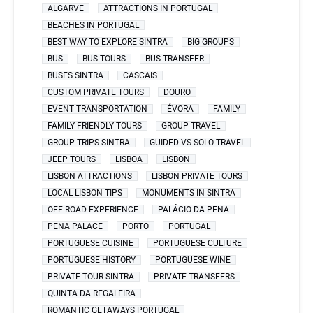
ALGARVE
ATTRACTIONS IN PORTUGAL
BEACHES IN PORTUGAL
BEST WAY TO EXPLORE SINTRA
BIG GROUPS
BUS
BUS TOURS
BUS TRANSFER
BUSES SINTRA
CASCAIS
CUSTOM PRIVATE TOURS
DOURO
EVENT TRANSPORTATION
ÉVORA
FAMILY
FAMILY FRIENDLY TOURS
GROUP TRAVEL
GROUP TRIPS SINTRA
GUIDED VS SOLO TRAVEL
JEEP TOURS
LISBOA
LISBON
LISBON ATTRACTIONS
LISBON PRIVATE TOURS
LOCAL LISBON TIPS
MONUMENTS IN SINTRA
OFF ROAD EXPERIENCE
PALÁCIO DA PENA
PENA PALACE
PORTO
PORTUGAL
PORTUGUESE CUISINE
PORTUGUESE CULTURE
PORTUGUESE HISTORY
PORTUGUESE WINE
PRIVATE TOUR SINTRA
PRIVATE TRANSFERS
QUINTA DA REGALEIRA
ROMANTIC GETAWAYS PORTUGAL