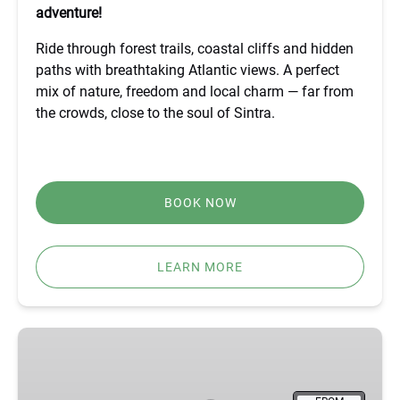
adventure!
Ride through forest trails, coastal cliffs and hidden
paths with breathtaking Atlantic views. A perfect
mix of nature, freedom and local charm — far from
the crowds, close to the soul of Sintra.
BOOK NOW
LEARN MORE
BEST
FÁTIMA,
ÓBIDOS,