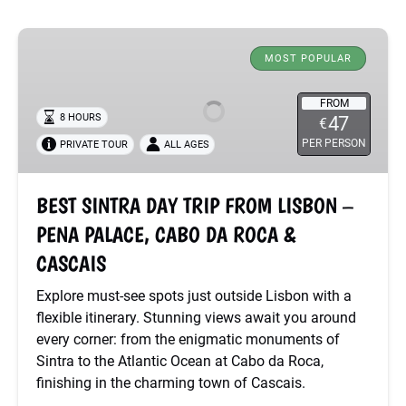
BEST
SINTRA
MOST POPULAR
DAY
TRIP
FROM
8 HOURS
47
€
FROM
PER PERSON
PRIVATE TOUR
ALL AGES
LISBON
–
PENA
BEST SINTRA DAY TRIP FROM LISBON –
PALACE,
PENA PALACE, CABO DA ROCA &
CABO
DA
CASCAIS
ROCA
Explore must-see spots just outside Lisbon with a
&
flexible itinerary. Stunning views await you around
CASCAIS
every corner: from the enigmatic monuments of
Sintra to the Atlantic Ocean at Cabo da Roca,
finishing in the charming town of Cascais.