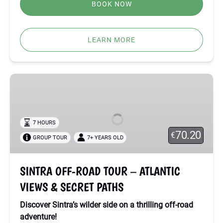
BOOK NOW
LEARN MORE
SINTRA
OFF-
ROAD
TOUR
7 HOURS
–
70.20
€
GROUP TOUR
7+ YEARS OLD
ATLANTIC
VIEWS
&
SINTRA OFF-ROAD TOUR – ATLANTIC
SECRET
VIEWS & SECRET PATHS
PATHS
Discover Sintra’s wilder side on a thrilling off-road
adventure!