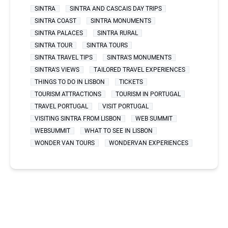
SINTRA
SINTRA AND CASCAIS DAY TRIPS
SINTRA COAST
SINTRA MONUMENTS
SINTRA PALACES
SINTRA RURAL
SINTRA TOUR
SINTRA TOURS
SINTRA TRAVEL TIPS
SINTRA'S MONUMENTS
SINTRA'S VIEWS
TAILORED TRAVEL EXPERIENCES
THINGS TO DO IN LISBON
TICKETS
TOURISM ATTRACTIONS
TOURISM IN PORTUGAL
TRAVEL PORTUGAL
VISIT PORTUGAL
VISITING SINTRA FROM LISBON
WEB SUMMIT
WEBSUMMIT
WHAT TO SEE IN LISBON
WONDER VAN TOURS
WONDERVAN EXPERIENCES