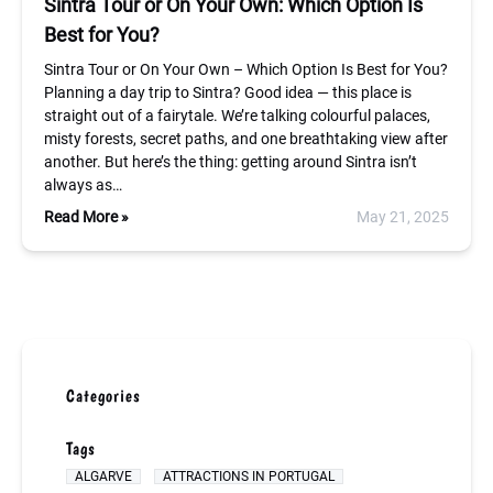
Sintra Tour or On Your Own: Which Option Is
Best for You?
Sintra Tour or On Your Own – Which Option Is Best for You?
Planning a day trip to Sintra? Good idea — this place is
straight out of a fairytale. We’re talking colourful palaces,
misty forests, secret paths, and one breathtaking view after
another. But here’s the thing: getting around Sintra isn’t
always as…
Read More »
May 21, 2025
Categories
Tags
ALGARVE
ATTRACTIONS IN PORTUGAL