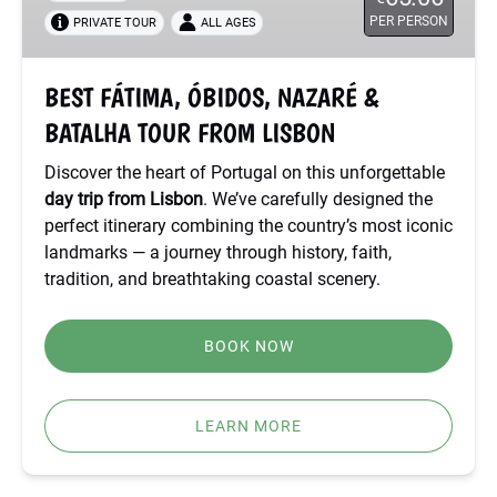
PER PERSON
PRIVATE TOUR
ALL AGES
BATALHA
TOUR
FROM
BEST FÁTIMA, ÓBIDOS, NAZARÉ &
LISBON
BATALHA TOUR FROM LISBON
Discover the heart of Portugal on this unforgettable
day trip from Lisbon
. We’ve carefully designed the
perfect itinerary combining the country’s most iconic
landmarks — a journey through history, faith,
tradition, and breathtaking coastal scenery.
BOOK NOW
LEARN MORE