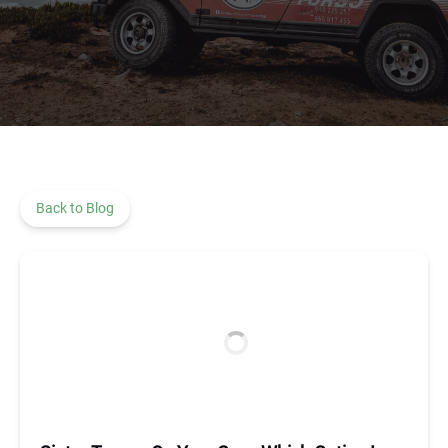
Back to Blog