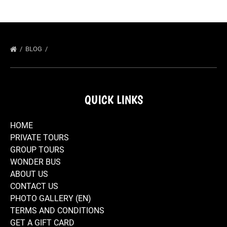
BLOG
QUICK LINKS
HOME
PRIVATE TOURS
GROUP TOURS
WONDER BUS
ABOUT US
CONTACT US
PHOTO GALLERY (EN)
TERMS AND CONDITIONS
GET A GIFT CARD