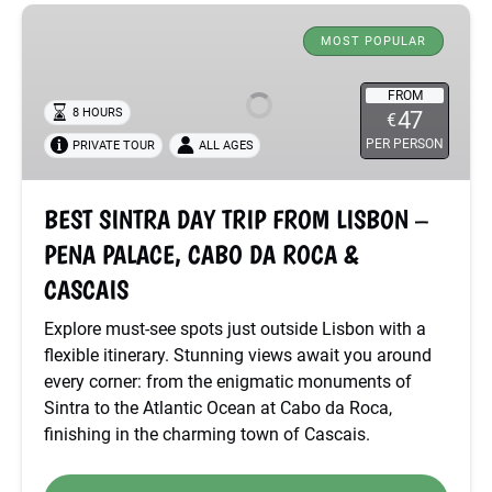
BEST
SINTRA
MOST POPULAR
DAY
TRIP
FROM
8 HOURS
47
€
FROM
PER PERSON
PRIVATE TOUR
ALL AGES
LISBON
–
PENA
BEST SINTRA DAY TRIP FROM LISBON –
PALACE,
PENA PALACE, CABO DA ROCA &
CABO
DA
CASCAIS
ROCA
Explore must-see spots just outside Lisbon with a
&
flexible itinerary. Stunning views await you around
CASCAIS
every corner: from the enigmatic monuments of
Sintra to the Atlantic Ocean at Cabo da Roca,
finishing in the charming town of Cascais.