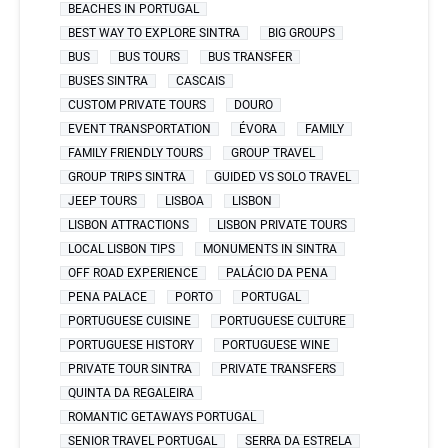
BEACHES IN PORTUGAL
BEST WAY TO EXPLORE SINTRA
BIG GROUPS
BUS
BUS TOURS
BUS TRANSFER
BUSES SINTRA
CASCAIS
CUSTOM PRIVATE TOURS
DOURO
EVENT TRANSPORTATION
ÉVORA
FAMILY
FAMILY FRIENDLY TOURS
GROUP TRAVEL
GROUP TRIPS SINTRA
GUIDED VS SOLO TRAVEL
JEEP TOURS
LISBOA
LISBON
LISBON ATTRACTIONS
LISBON PRIVATE TOURS
LOCAL LISBON TIPS
MONUMENTS IN SINTRA
OFF ROAD EXPERIENCE
PALÁCIO DA PENA
PENA PALACE
PORTO
PORTUGAL
PORTUGUESE CUISINE
PORTUGUESE CULTURE
PORTUGUESE HISTORY
PORTUGUESE WINE
PRIVATE TOUR SINTRA
PRIVATE TRANSFERS
QUINTA DA REGALEIRA
ROMANTIC GETAWAYS PORTUGAL
SENIOR TRAVEL PORTUGAL
SERRA DA ESTRELA