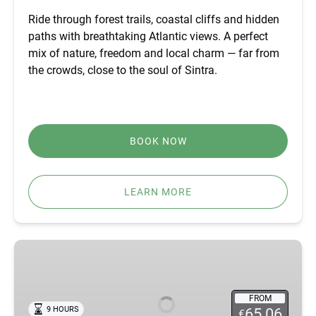
Ride through forest trails, coastal cliffs and hidden
paths with breathtaking Atlantic views. A perfect
mix of nature, freedom and local charm — far from
the crowds, close to the soul of Sintra.
BOOK NOW
LEARN MORE
BEST
FÁTIMA,
ÓBIDOS,
NAZARÉ
FROM
9 HOURS
65.06
€
&