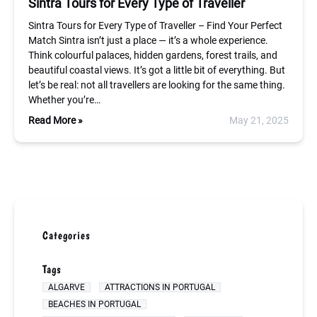
Sintra Tours for Every Type of Traveller
Sintra Tours for Every Type of Traveller – Find Your Perfect
Match Sintra isn’t just a place — it’s a whole experience.
Think colourful palaces, hidden gardens, forest trails, and
beautiful coastal views. It’s got a little bit of everything. But
let’s be real: not all travellers are looking for the same thing.
Whether you’re…
Read More »
May 21, 2025
Categories
Tags
ALGARVE
ATTRACTIONS IN PORTUGAL
BEACHES IN PORTUGAL