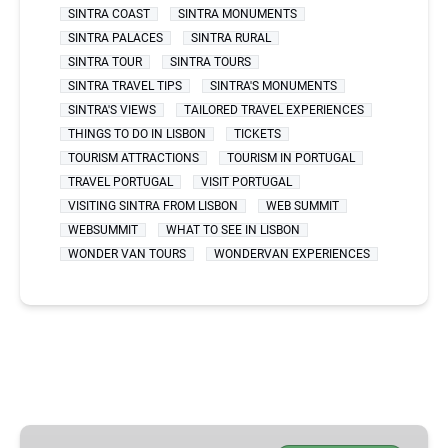
SINTRA COAST
SINTRA MONUMENTS
SINTRA PALACES
SINTRA RURAL
SINTRA TOUR
SINTRA TOURS
SINTRA TRAVEL TIPS
SINTRA'S MONUMENTS
SINTRA'S VIEWS
TAILORED TRAVEL EXPERIENCES
THINGS TO DO IN LISBON
TICKETS
TOURISM ATTRACTIONS
TOURISM IN PORTUGAL
TRAVEL PORTUGAL
VISIT PORTUGAL
VISITING SINTRA FROM LISBON
WEB SUMMIT
WEBSUMMIT
WHAT TO SEE IN LISBON
WONDER VAN TOURS
WONDERVAN EXPERIENCES
BEST