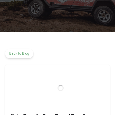
Back to Blog