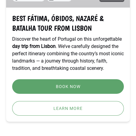
TOUR
FROM
BEST FÁTIMA, ÓBIDOS, NAZARÉ &
LISBON
BATALHA TOUR FROM LISBON
Discover the heart of Portugal on this unforgettable
day trip from Lisbon
. We’ve carefully designed the
perfect itinerary combining the country’s most iconic
landmarks — a journey through history, faith,
tradition, and breathtaking coastal scenery.
BOOK NOW
LEARN MORE