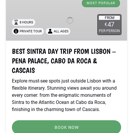
SINTRA
MOST POPULAR
DAY
TRIP
FROM
8 HOURS
47
€
FROM
PER PERSON
PRIVATE TOUR
ALL AGES
LISBON
–
PENA
BEST SINTRA DAY TRIP FROM LISBON –
PALACE,
PENA PALACE, CABO DA ROCA &
CABO
DA
CASCAIS
ROCA
Explore must-see spots just outside Lisbon with a
&
flexible itinerary. Stunning views await you around
CASCAIS
every corner: from the enigmatic monuments of
Sintra to the Atlantic Ocean at Cabo da Roca,
finishing in the charming town of Cascais.
BOOK NOW