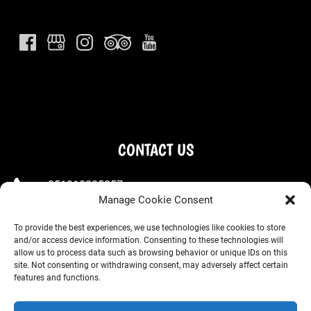
CONTACT US
+351910225257
Manage Cookie Consent
+351963667660
To provide the best experiences, we use technologies like cookies to store
welcome@wondervan.pt
and/or access device information. Consenting to these technologies will
allow us to process data such as browsing behavior or unique IDs on this
site. Not consenting or withdrawing consent, may adversely affect certain
(Store) R. Dr. Alfredo da Costa 14, 2710-631 Sintra
features and functions.
(Office) Estrada de Alcolombal, Condominio