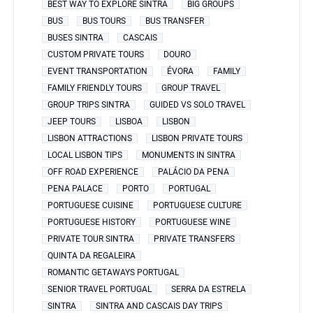
BEST WAY TO EXPLORE SINTRA
BIG GROUPS
BUS
BUS TOURS
BUS TRANSFER
BUSES SINTRA
CASCAIS
CUSTOM PRIVATE TOURS
DOURO
EVENT TRANSPORTATION
ÉVORA
FAMILY
FAMILY FRIENDLY TOURS
GROUP TRAVEL
GROUP TRIPS SINTRA
GUIDED VS SOLO TRAVEL
JEEP TOURS
LISBOA
LISBON
LISBON ATTRACTIONS
LISBON PRIVATE TOURS
LOCAL LISBON TIPS
MONUMENTS IN SINTRA
OFF ROAD EXPERIENCE
PALÁCIO DA PENA
PENA PALACE
PORTO
PORTUGAL
PORTUGUESE CUISINE
PORTUGUESE CULTURE
PORTUGUESE HISTORY
PORTUGUESE WINE
PRIVATE TOUR SINTRA
PRIVATE TRANSFERS
QUINTA DA REGALEIRA
ROMANTIC GETAWAYS PORTUGAL
SENIOR TRAVEL PORTUGAL
SERRA DA ESTRELA
SINTRA
SINTRA AND CASCAIS DAY TRIPS