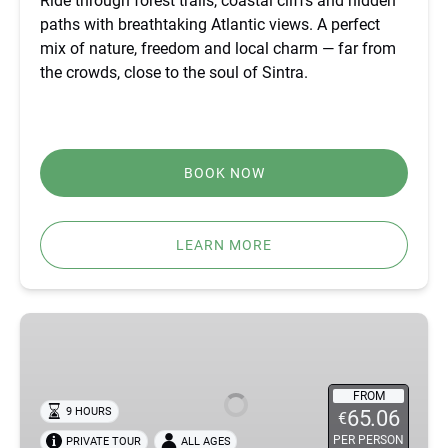
Ride through forest trails, coastal cliffs and hidden
paths with breathtaking Atlantic views. A perfect
mix of nature, freedom and local charm — far from
the crowds, close to the soul of Sintra.
BOOK NOW
LEARN MORE
BEST
FÁTIMA,
ÓBIDOS,
NAZARÉ
FROM
9 HOURS
65.06
€
&
PER PERSON
PRIVATE TOUR
ALL AGES
BATALHA