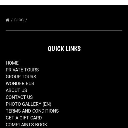
BLOG
QUICK LINKS
HOME
PRIVATE TOURS
GROUP TOURS
WONDER BUS
ABOUT US
CONTACT US
PHOTO GALLERY (EN)
TERMS AND CONDITIONS
GET A GIFT CARD
COMPLAINTS BOOK