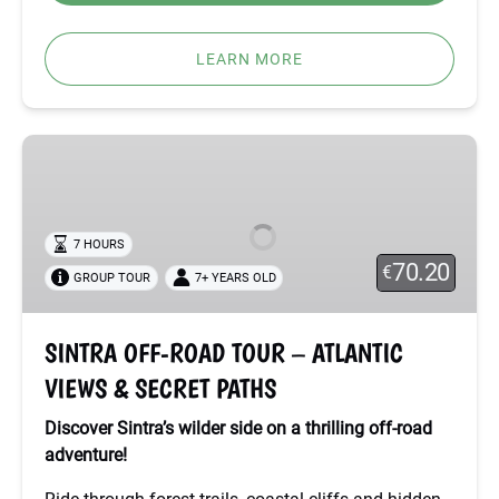
LEARN MORE
SINTRA
OFF-
ROAD
TOUR
7 HOURS
–
70.20
€
GROUP TOUR
7+ YEARS OLD
ATLANTIC
VIEWS
&
SINTRA OFF-ROAD TOUR – ATLANTIC
SECRET
VIEWS & SECRET PATHS
PATHS
Discover Sintra’s wilder side on a thrilling off-road
adventure!