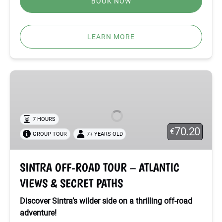
BOOK NOW
LEARN MORE
SINTRA
OFF-
ROAD
TOUR
7 HOURS
–
70.20
€
GROUP TOUR
7+ YEARS OLD
ATLANTIC
VIEWS
&
SINTRA OFF-ROAD TOUR – ATLANTIC
SECRET
VIEWS & SECRET PATHS
PATHS
Discover Sintra’s wilder side on a thrilling off-road
adventure!