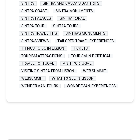
SINTRA
SINTRA AND CASCAIS DAY TRIPS
SINTRA COAST
SINTRA MONUMENTS
SINTRA PALACES
SINTRA RURAL
SINTRA TOUR
SINTRA TOURS
SINTRA TRAVEL TIPS
SINTRA'S MONUMENTS
SINTRA'S VIEWS
TAILORED TRAVEL EXPERIENCES
THINGS TO DO IN LISBON
TICKETS
TOURISM ATTRACTIONS
TOURISM IN PORTUGAL
TRAVEL PORTUGAL
VISIT PORTUGAL
VISITING SINTRA FROM LISBON
WEB SUMMIT
WEBSUMMIT
WHAT TO SEE IN LISBON
WONDER VAN TOURS
WONDERVAN EXPERIENCES