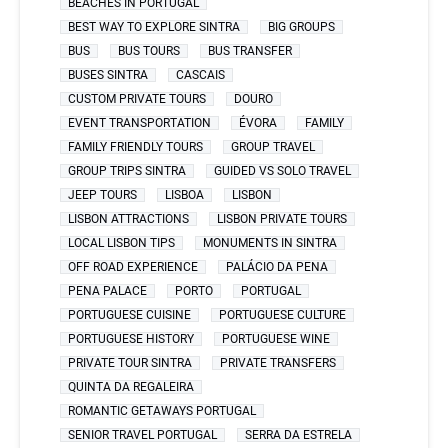
BEACHES IN PORTUGAL
BEST WAY TO EXPLORE SINTRA
BIG GROUPS
BUS
BUS TOURS
BUS TRANSFER
BUSES SINTRA
CASCAIS
CUSTOM PRIVATE TOURS
DOURO
EVENT TRANSPORTATION
ÉVORA
FAMILY
FAMILY FRIENDLY TOURS
GROUP TRAVEL
GROUP TRIPS SINTRA
GUIDED VS SOLO TRAVEL
JEEP TOURS
LISBOA
LISBON
LISBON ATTRACTIONS
LISBON PRIVATE TOURS
LOCAL LISBON TIPS
MONUMENTS IN SINTRA
OFF ROAD EXPERIENCE
PALÁCIO DA PENA
PENA PALACE
PORTO
PORTUGAL
PORTUGUESE CUISINE
PORTUGUESE CULTURE
PORTUGUESE HISTORY
PORTUGUESE WINE
PRIVATE TOUR SINTRA
PRIVATE TRANSFERS
QUINTA DA REGALEIRA
ROMANTIC GETAWAYS PORTUGAL
SENIOR TRAVEL PORTUGAL
SERRA DA ESTRELA