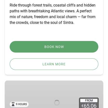
Ride through forest trails, coastal cliffs and hidden
paths with breathtaking Atlantic views. A perfect
mix of nature, freedom and local charm — far from
the crowds, close to the soul of Sintra.
BOOK NOW
LEARN MORE
BEST
FÁTIMA,
ÓBIDOS,
NAZARÉ
FROM
9 HOURS
65.06
€
&