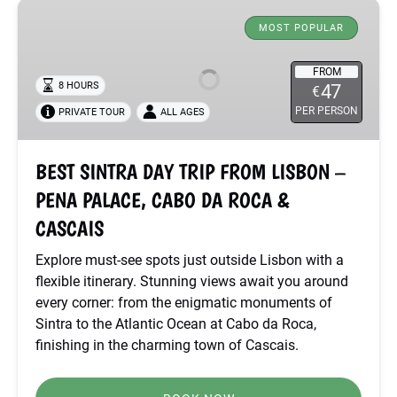
BEST
SINTRA
MOST POPULAR
DAY
TRIP
FROM
8 HOURS
47
€
FROM
PER PERSON
PRIVATE TOUR
ALL AGES
LISBON
–
PENA
BEST SINTRA DAY TRIP FROM LISBON –
PALACE,
PENA PALACE, CABO DA ROCA &
CABO
DA
CASCAIS
ROCA
Explore must-see spots just outside Lisbon with a
&
flexible itinerary. Stunning views await you around
CASCAIS
every corner: from the enigmatic monuments of
Sintra to the Atlantic Ocean at Cabo da Roca,
finishing in the charming town of Cascais.