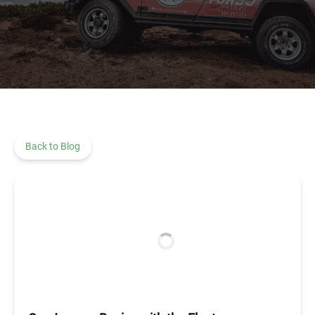
Back to Blog