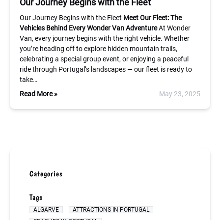
Our Journey Begins with the Fleet
Our Journey Begins with the Fleet
Meet Our Fleet: The
Vehicles Behind Every Wonder Van Adventure
At Wonder
Van, every journey begins with the right vehicle. Whether
you’re heading off to explore hidden mountain trails,
celebrating a special group event, or enjoying a peaceful
ride through Portugal’s landscapes — our fleet is ready to
take…
Read More »
May 23, 2025
Categories
Tags
ALGARVE
ATTRACTIONS IN PORTUGAL