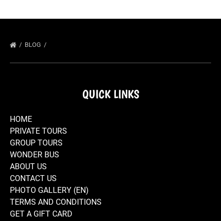
BLOG
QUICK LINKS
HOME
PRIVATE TOURS
GROUP TOURS
WONDER BUS
ABOUT US
CONTACT US
PHOTO GALLERY (EN)
TERMS AND CONDITIONS
GET A GIFT CARD