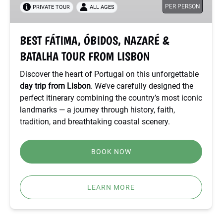
PER PERSON
PRIVATE TOUR
ALL AGES
BATALHA
TOUR
FROM
BEST FÁTIMA, ÓBIDOS, NAZARÉ &
LISBON
BATALHA TOUR FROM LISBON
Discover the heart of Portugal on this unforgettable
day trip from Lisbon
. We’ve carefully designed the
perfect itinerary combining the country’s most iconic
landmarks — a journey through history, faith,
tradition, and breathtaking coastal scenery.
BOOK NOW
LEARN MORE