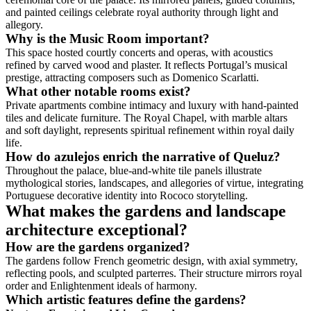
and painted ceilings celebrate royal authority through light and
allegory.
Why is the Music Room important?
This space hosted courtly concerts and operas, with acoustics
refined by carved wood and plaster. It reflects Portugal’s musical
prestige, attracting composers such as Domenico Scarlatti.
What other notable rooms exist?
Private apartments combine intimacy and luxury with hand-painted
tiles and delicate furniture. The Royal Chapel, with marble altars
and soft daylight, represents spiritual refinement within royal daily
life.
How do azulejos enrich the narrative of Queluz?
Throughout the palace, blue-and-white tile panels illustrate
mythological stories, landscapes, and allegories of virtue, integrating
Portuguese decorative identity into Rococo storytelling.
What makes the gardens and landscape
architecture exceptional?
How are the gardens organized?
The gardens follow French geometric design, with axial symmetry,
reflecting pools, and sculpted parterres. Their structure mirrors royal
order and Enlightenment ideals of harmony.
Which artistic features define the gardens?