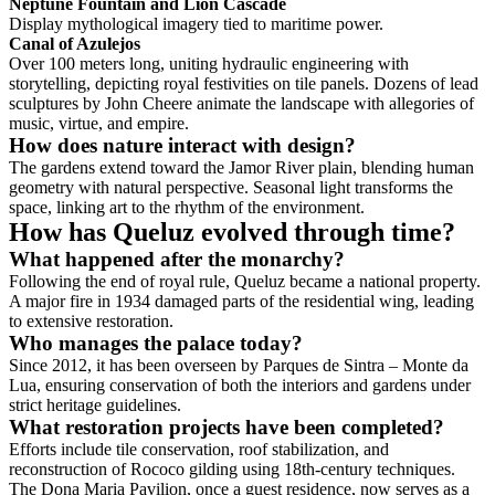
Neptune Fountain and Lion Cascade
Display mythological imagery tied to maritime power.
Canal of Azulejos
Over 100 meters long, uniting hydraulic engineering with
storytelling, depicting royal festivities on tile panels. Dozens of lead
sculptures by John Cheere animate the landscape with allegories of
music, virtue, and empire.
How does nature interact with design?
The gardens extend toward the Jamor River plain, blending human
geometry with natural perspective. Seasonal light transforms the
space, linking art to the rhythm of the environment.
How has Queluz evolved through time?
What happened after the monarchy?
Following the end of royal rule, Queluz became a national property.
A major fire in 1934 damaged parts of the residential wing, leading
to extensive restoration.
Who manages the palace today?
Since 2012, it has been overseen by Parques de Sintra – Monte da
Lua, ensuring conservation of both the interiors and gardens under
strict heritage guidelines.
What restoration projects have been completed?
Efforts include tile conservation, roof stabilization, and
reconstruction of Rococo gilding using 18th-century techniques.
The Dona Maria Pavilion, once a guest residence, now serves as a