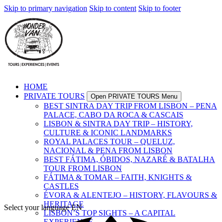
Skip to primary navigation
Skip to content
Skip to footer
HOME
PRIVATE TOURS
Open PRIVATE TOURS Menu
BEST SINTRA DAY TRIP FROM LISBON – PENA
PALACE, CABO DA ROCA & CASCAIS
LISBON & SINTRA DAY TRIP – HISTORY,
CULTURE & ICONIC LANDMARKS
ROYAL PALACES TOUR – QUELUZ,
NACIONAL & PENA FROM LISBON
BEST FÁTIMA, ÓBIDOS, NAZARÉ & BATALHA
TOUR FROM LISBON
FÁTIMA & TOMAR – FAITH, KNIGHTS &
CASTLES
ÉVORA & ALENTEJO – HISTORY, FLAVOURS &
HERITAGE
Select your language
EN
LISBON’S TOP SIGHTS – A CAPITAL
EXPERIENCE