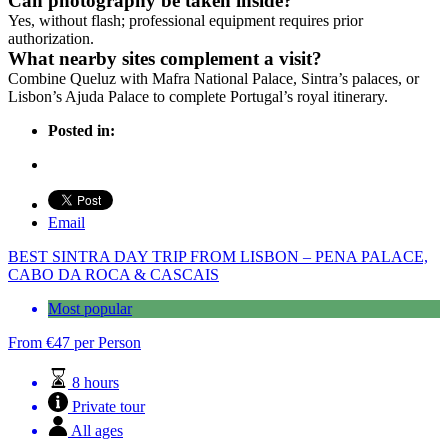
Can photography be taken inside?
Yes, without flash; professional equipment requires prior
authorization.
What nearby sites complement a visit?
Combine Queluz with Mafra National Palace, Sintra’s palaces, or
Lisbon’s Ajuda Palace to complete Portugal’s royal itinerary.
Posted in:
Email
BEST SINTRA DAY TRIP FROM LISBON – PENA PALACE,
CABO DA ROCA & CASCAIS
Most popular
From
€
47
per Person
8 hours
Private tour
All ages