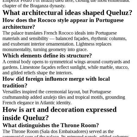
Emperor Pedro I of Brazil) died here, closing the most emblematic
chapter of the Braganza dynasty.
What architectural ideas shaped Queluz?
How does the Rococo style appear in Portuguese
architecture?
The palace translates French Rococo ideals into Portuguese
materials and sensibility — balanced façades, rhythmic columns,
and exuberant interior ornamentation. Lightness replaces
monumentality, turning geometry into grace.
Which elements define its structure?
A central body opens to symmetrical wings around courtyards and
gardens. Limestone façades reflect sunlight, while marble, stucco,
and gilded reliefs shape the interiors.
How did foreign influence merge with local
tradition?
Versailles inspired the ceremonial layout, but Portuguese
craftsmanship added azulejo tiles and tropical motifs, grounding
French elegance in Atlantic identity.
How is art and decoration expressed
inside Queluz?
What distinguishes the Throne Room?
The Throne Room (Sala dos Embaixadores) served as the
ceremonial core of the palace. Its mirrored panels, gilded columns,