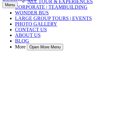
ALL TOUR & EXPERIENCES
Menu
CORPORATE | TEAMBUILDING
WONDER BUS
LARGE GROUP TOURS | EVENTS
PHOTO GALLERY
CONTACT US
ABOUT US
BLOG
More
Open More Menu