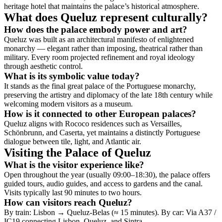
heritage hotel that maintains the palace’s historical atmosphere.
What does Queluz represent culturally?
How does the palace embody power and art?
Queluz was built as an architectural manifesto of enlightened
monarchy — elegant rather than imposing, theatrical rather than
military. Every room projected refinement and royal ideology
through aesthetic control.
What is its symbolic value today?
It stands as the final great palace of the Portuguese monarchy,
preserving the artistry and diplomacy of the late 18th century while
welcoming modern visitors as a museum.
How is it connected to other European palaces?
Queluz aligns with Rococo residences such as Versailles,
Schönbrunn, and Caserta, yet maintains a distinctly Portuguese
dialogue between tile, light, and Atlantic air.
Visiting the Palace of Queluz
What is the visitor experience like?
Open throughout the year (usually 09:00–18:30), the palace offers
guided tours, audio guides, and access to gardens and the canal.
Visits typically last 90 minutes to two hours.
How can visitors reach Queluz?
By train: Lisbon → Queluz-Belas (≈ 15 minutes). By car: Via A37 /
IC19 connecting Lisbon, Queluz, and Sintra.