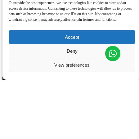
To provide the best experiences, we use technologies like cookies to store and/or
TERMS AND CONDITIONS
access device information. Consenting to these technologies will allow us to process
GET A GIFT CARD
data such as browsing behavior or unique IDs on this site. Not consenting or
COMPLAINTS BOOK
withdrawing consent, may adversely affect certain features and functions.
Accept
Deny
View preferences
CONTACT US
+351910225257
+351963667660
welcome@wondervan.pt
(Store) R. Dr. Alfredo da Costa 14, 2710-631 Sintra
(Office) Estrada de Alcolombal, Condominio Industrial do
Alcolombal, Armazem B, Terrugem