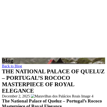
Blog
Back to Blog
THE NATIONAL PALACE OF QUELUZ
– PORTUGAL’S ROCOCO
MASTERPIECE OF ROYAL
ELEGANCE
December 2, 2025
The National Palace of Queluz – Portugal’s Rococo
Masterpiece of Royal Elegance