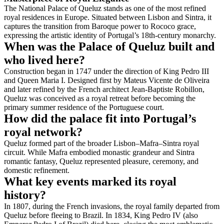
The National Palace of Queluz stands as one of the most refined
royal residences in Europe. Situated between Lisbon and Sintra, it
captures the transition from Baroque power to Rococo grace,
expressing the artistic identity of Portugal’s 18th-century monarchy.
When was the Palace of Queluz built and
who lived here?
Construction began in 1747 under the direction of King Pedro III
and Queen Maria I. Designed first by Mateus Vicente de Oliveira
and later refined by the French architect Jean-Baptiste Robillon,
Queluz was conceived as a royal retreat before becoming the
primary summer residence of the Portuguese court.
How did the palace fit into Portugal’s
royal network?
Queluz formed part of the broader Lisbon–Mafra–Sintra royal
circuit. While Mafra embodied monastic grandeur and Sintra
romantic fantasy, Queluz represented pleasure, ceremony, and
domestic refinement.
What key events marked its royal
history?
In 1807, during the French invasions, the royal family departed from
Queluz before fleeing to Brazil. In 1834, King Pedro IV (also