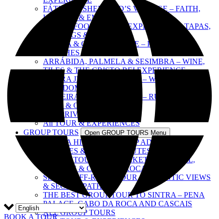
FÁTIMA & SHEPHERD’S VILLAGE – FAITH,
HISTORY & EMOTION
SINTRA FOOD & WINE EXPERIENCE – TAPAS,
TASTINGS & CULTURE
SINTRA & COAST ESCAPE – PALACES,
BEACHES & VILLAGES
ARRÁBIDA, PALMELA & SESIMBRA – WINE,
TILES & THE CRISTO REI EXPERIENCE
SINTRA JEEP ADVENTURE – WINE, FOOD &
FREEDOM
ERICEIRA & MAFRA TOUR – RURAL LIFE,
WINE & OCEAN VIEWS
ALL PRIVATE TOURS
All TOUR & EXPERIENCES
GROUP TOURS
Open GROUP TOURS Menu
SINTRA HISTORICAL JEEP ADVENTURE –
PALACES & SECRET ROUTES
SINTRA TOUR WITH TICKETS – ESTORIL,
CASCAIS & CABO DA ROCA
SINTRA OFF-ROAD TOUR – ATLANTIC VIEWS
& SECRET PATHS
THE BEST GROUP TOUR TO SINTRA – PENA
PALACE, CABO DA ROCA AND CASCAIS
ALL GROUP TOURS
BOOK A TOUR