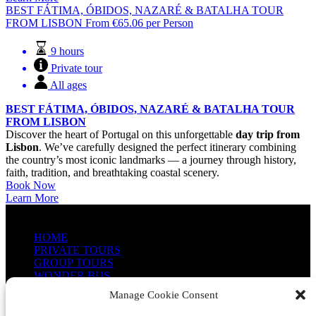
BEST FÁTIMA, ÓBIDOS, NAZARÉ & BATALHA TOUR
FROM LISBON
From
€
65.06
per Person
9 hours
Private tour
All ages
BEST FÁTIMA, ÓBIDOS, NAZARÉ & BATALHA TOUR
FROM LISBON
Discover the heart of Portugal on this unforgettable
day trip from
Lisbon
. We’ve carefully designed the perfect itinerary combining
the country’s most iconic landmarks — a journey through history,
faith, tradition, and breathtaking coastal scenery.
Book Now
Learn More
QUICK LINKS
HOME
PRIVATE TOURS
GROUP TOURS
WONDER BUS
ABOUT US
Manage Cookie Consent
CONTACT US
PHOTO GALLERY (EN)