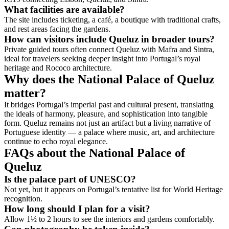
What facilities are available?
The site includes ticketing, a café, a boutique with traditional crafts,
and rest areas facing the gardens.
How can visitors include Queluz in broader tours?
Private guided tours often connect Queluz with Mafra and Sintra,
ideal for travelers seeking deeper insight into Portugal’s royal
heritage and Rococo architecture.
Why does the National Palace of Queluz
matter?
It bridges Portugal’s imperial past and cultural present, translating
the ideals of harmony, pleasure, and sophistication into tangible
form. Queluz remains not just an artifact but a living narrative of
Portuguese identity — a palace where music, art, and architecture
continue to echo royal elegance.
FAQs about the National Palace of
Queluz
Is the palace part of UNESCO?
Not yet, but it appears on Portugal’s tentative list for World Heritage
recognition.
How long should I plan for a visit?
Allow 1½ to 2 hours to see the interiors and gardens comfortably.