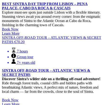
BEST SINTRA DAY TRIP FROM LISBON – PENA
PALACE, CABO DA ROCA & CASCAIS
Explore must-see spots just outside Lisbon with a flexible itinerary.
Stunning views await you around every corner: from the enigmatic
monuments of Sintra to the Atlantic Ocean at Cabo da Roca,
finishing in the charming town of Cascais.
Book Now
Learn More
SINTRA OFF-ROAD TOUR – ATLANTIC VIEWS & SECRET
PATHS
€
70.20
7 hours
Group tour
7+ years old
SINTRA OFF-ROAD TOUR – ATLANTIC VIEWS &
SECRET PATHS
Discover Sintra’s wilder side on a thrilling off-road adventure!
Ride through forest trails, coastal cliffs and hidden paths with
breathtaking Atlantic views. A perfect mix of nature, freedom and
local charm — far from the crowds, close to the soul of Sintra.
Book Now
Learn More