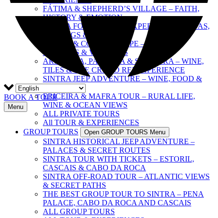
FÁTIMA & SHEPHERD’S VILLAGE – FAITH,
HISTORY & EMOTION
SINTRA FOOD & WINE EXPERIENCE – TAPAS,
TASTINGS & CULTURE
SINTRA & COAST ESCAPE – PALACES,
BEACHES & VILLAGES
ARRÁBIDA, PALMELA & SESIMBRA – WINE,
TILES & THE CRISTO REI EXPERIENCE
SINTRA JEEP ADVENTURE – WINE, FOOD &
FREEDOM
ERICEIRA & MAFRA TOUR – RURAL LIFE,
BOOK A TOUR
WINE & OCEAN VIEWS
Menu
ALL PRIVATE TOURS
All TOUR & EXPERIENCES
GROUP TOURS
Open GROUP TOURS Menu
SINTRA HISTORICAL JEEP ADVENTURE –
PALACES & SECRET ROUTES
SINTRA TOUR WITH TICKETS – ESTORIL,
CASCAIS & CABO DA ROCA
SINTRA OFF-ROAD TOUR – ATLANTIC VIEWS
& SECRET PATHS
THE BEST GROUP TOUR TO SINTRA – PENA
PALACE, CABO DA ROCA AND CASCAIS
ALL GROUP TOURS