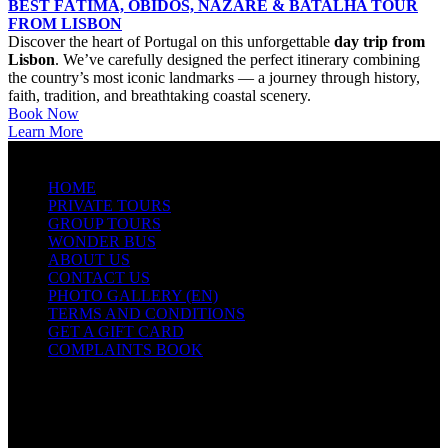
BEST FÁTIMA, ÓBIDOS, NAZARÉ & BATALHA TOUR
FROM LISBON
Discover the heart of Portugal on this unforgettable
day trip from
Lisbon
. We’ve carefully designed the perfect itinerary combining
the country’s most iconic landmarks — a journey through history,
faith, tradition, and breathtaking coastal scenery.
Book Now
Learn More
QUICK LINKS
HOME
PRIVATE TOURS
GROUP TOURS
WONDER BUS
ABOUT US
CONTACT US
PHOTO GALLERY (EN)
TERMS AND CONDITIONS
GET A GIFT CARD
COMPLAINTS BOOK