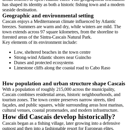
has shaped its identity as both a historic fishing town and a modern
seaside destination.
Geographic and environmental setting
Cascais enjoys a Mediterranean climate influenced by Atlantic
breezes. Summers are warm and dry, while winters are mild. The
town extends across 97 square kilometres, from the shoreline to
forested areas of the Sintra-Cascais Natural Park.
Key elements of its environment include:
Low, sheltered beaches in the town centre
Strong-wind Atlantic shores near Guincho
Dunes and protected ecosystems
Limestone cliffs along the coastal road to Cabo Raso
How population and urban structure shape Cascais
With a population of roughly 215,000 across the municipality,
Cascais combines residential areas, historic neighbourhoods, and
tourism zones. The town centre preserves narrow streets, tiled
façades, and public squares, while surrounding areas host marinas,
cultural venues, coastal promenades, and modern infrastructure.
How did Cascais develop historically?
Cascais began as a fishing village, later growing into a defensive
outpost and then into a fashionable resort for European elites.