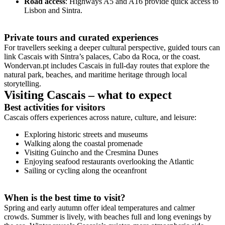
Road access
: Highways A5 and A16 provide quick access to
Lisbon and Sintra.
Private tours and curated experiences
For travellers seeking a deeper cultural perspective, guided tours can
link Cascais with Sintra’s palaces, Cabo da Roca, or the coast.
Wondervan.pt includes Cascais in full-day routes that explore the
natural park, beaches, and maritime heritage through local
storytelling.
Visiting Cascais – what to expect
Best activities for visitors
Cascais offers experiences across nature, culture, and leisure:
Exploring historic streets and museums
Walking along the coastal promenade
Visiting Guincho and the Cresmina Dunes
Enjoying seafood restaurants overlooking the Atlantic
Sailing or cycling along the oceanfront
When is the best time to visit?
Spring and early autumn offer ideal temperatures and calmer
crowds. Summer is lively, with beaches full and long evenings by