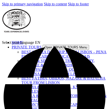
Skip to primary navigation
Skip to content
Skip to footer
Select your language
HOME
EN
PRIVATE TOURS
Open PRIVATE TOURS Menu
BEST SINTRA DAY TRIP FROM LISBON – PENA
PALACE, CABO DA ROCA & CASCAIS
LISBON & SINTRA DAY TRIP – HISTORY,
CULTURE & ICONIC LANDMARKS
ROYAL PALACES TOUR – QUELUZ,
NACIONAL & PENA FROM LISBON
BEST FÁTIMA, ÓBIDOS, NAZARÉ & BATALHA
TOUR FROM LISBON
FÁTIMA & TOMAR – FAITH, KNIGHTS &
CASTLES
ÉVORA & ALENTEJO – HISTORY, FLAVOURS &
HERITAGE
LISBON’S TOP SIGHTS – A CAPITAL
EXPERIENCE