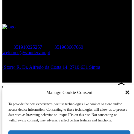
CONTACT US
+351910225257
+351963667660
welcome@wondervan.pt
(Store) R. Dr. Alfredo da Costa 14, 2710-631 Sintra
(Office) Estrada de Alcolombal, Condominio Industrial do
Alcolombal, Armazem B, Terrugem
Manage Cookie Consent
Privacy & Cookie Statement
To provide the best experiences, we use technologies like cookies to store and/or
access device information. Consenting to these technologies will allow us to process
data such as browsing behavior or unique IDs on this site. Not consenting or
withdrawing consent, may adversely affect certain features and functions.