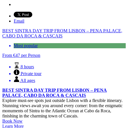
Email
BEST SINTRA DAY TRIP FROM LISBON – PENA PALACE,
CABO DA ROCA & CASCAIS
Most popular
From
€
47
per Person
8 hours
Private tour
All ages
BEST SINTRA DAY TRIP FROM LISBON – PENA
PALACE, CABO DA ROCA & CASCAIS
Explore must-see spots just outside Lisbon with a flexible itinerary.
Stunning views await you around every corner: from the enigmatic
monuments of Sintra to the Atlantic Ocean at Cabo da Roca,
finishing in the charming town of Cascais.
Book Now
Learn More