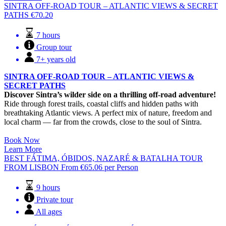
SINTRA OFF-ROAD TOUR – ATLANTIC VIEWS & SECRET
PATHS
€
70.20
7 hours
Group tour
7+ years old
SINTRA OFF-ROAD TOUR – ATLANTIC VIEWS &
SECRET PATHS
Discover Sintra’s wilder side on a thrilling off-road adventure!
Ride through forest trails, coastal cliffs and hidden paths with
breathtaking Atlantic views. A perfect mix of nature, freedom and
local charm — far from the crowds, close to the soul of Sintra.
Book Now
Learn More
BEST FÁTIMA, ÓBIDOS, NAZARÉ & BATALHA TOUR
FROM LISBON
From
€
65.06
per Person
9 hours
Private tour
All ages