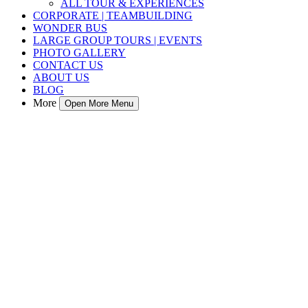
ALL TOUR & EXPERIENCES
CORPORATE | TEAMBUILDING
WONDER BUS
LARGE GROUP TOURS | EVENTS
PHOTO GALLERY
CONTACT US
ABOUT US
BLOG
More
Open More Menu