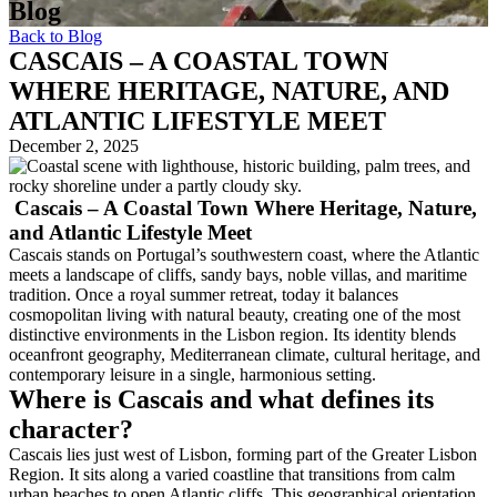
Blog
Back to Blog
CASCAIS – A COASTAL TOWN
WHERE HERITAGE, NATURE, AND
ATLANTIC LIFESTYLE MEET
December 2, 2025
Cascais – A Coastal Town Where Heritage, Nature,
and Atlantic Lifestyle Meet
Cascais stands on Portugal’s southwestern coast, where the Atlantic
meets a landscape of cliffs, sandy bays, noble villas, and maritime
tradition. Once a royal summer retreat, today it balances
cosmopolitan living with natural beauty, creating one of the most
distinctive environments in the Lisbon region. Its identity blends
oceanfront geography, Mediterranean climate, cultural heritage, and
contemporary leisure in a single, harmonious setting.
Where is Cascais and what defines its
character?
Cascais lies just west of Lisbon, forming part of the Greater Lisbon
Region. It sits along a varied coastline that transitions from calm
urban beaches to open Atlantic cliffs. This geographical orientation