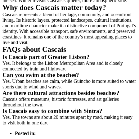
the sea. Winter reveals Cascais’s quieter, more atmospheric side.
Why does Cascais matter today?
Cascais represents a blend of heritage, community, and oceanfront
living. Its historic layers, protected landscapes, cultural institutions,
and maritime character make it a distinctive component of Portugal’s
identity. With accessible transport, safe environments, and preserved
coastlines, it remains one of the country’s most appealing places to
live and visit.
FAQs about Cascais
Is Cascais part of Greater Lisbon?
Yes. It belongs to the Lisbon Metropolitan Area and is closely
connected by train and highway.
Can you swim at the beaches?
Yes. Urban beaches are calm, while Guincho is more suited to water
sports due to wind and waves.
Are there cultural attractions besides beaches?
Cascais offers museums, historic fortresses, and art galleries
throughout the town.
Is Cascais easy to combine with Sintra?
Yes. The towns are about 20 minutes apart by road, making it easy
to visit both in one day.
Posted in: