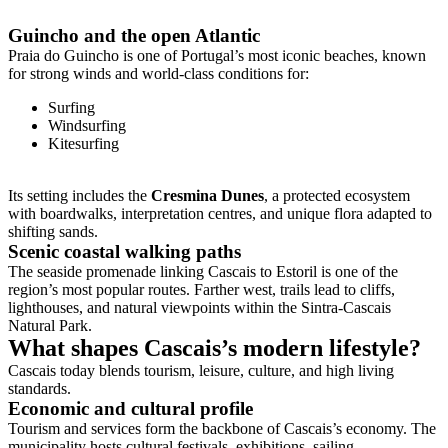
Guincho and the open Atlantic
Praia do Guincho is one of Portugal’s most iconic beaches, known
for strong winds and world-class conditions for:
Surfing
Windsurfing
Kitesurfing
Its setting includes the
Cresmina Dunes
, a protected ecosystem
with boardwalks, interpretation centres, and unique flora adapted to
shifting sands.
Scenic coastal walking paths
The seaside promenade linking Cascais to Estoril is one of the
region’s most popular routes. Farther west, trails lead to cliffs,
lighthouses, and natural viewpoints within the Sintra-Cascais
Natural Park.
What shapes Cascais’s modern lifestyle?
Cascais today blends tourism, leisure, culture, and high living
standards.
Economic and cultural profile
Tourism and services form the backbone of Cascais’s economy. The
municipality hosts cultural festivals, exhibitions, sailing