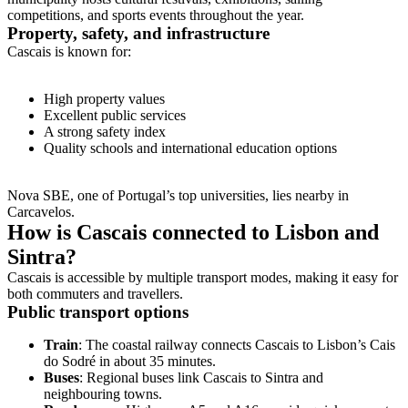
competitions, and sports events throughout the year.
Property, safety, and infrastructure
Cascais is known for:
High property values
Excellent public services
A strong safety index
Quality schools and international education options
Nova SBE, one of Portugal’s top universities, lies nearby in
Carcavelos.
How is Cascais connected to Lisbon and
Sintra?
Cascais is accessible by multiple transport modes, making it easy for
both commuters and travellers.
Public transport options
Train
: The coastal railway connects Cascais to Lisbon’s Cais
do Sodré in about 35 minutes.
Buses
: Regional buses link Cascais to Sintra and
neighbouring towns.