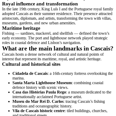
Royal influence and transformation
In the late 19th century, King Luís I and the Portuguese royal family
adopted Cascais as their summer residence. Their presence attracted
aristocrats, diplomats, and artists, transforming the town with villas,
museums, gardens, and new urban amenities.
Maritime heritage
Fishing — sardines, mackerel, and shellfish — defined the town’s
early economy. The port and lighthouse network played strategic
roles in coastal defence and Lisbon’s navigation.
What are the main landmarks in Cascais?
Cascais hosts a dense network of cultural and natural points of
interest that represent its maritime, royal, and artistic heritage.
Cultural and historical sites
Cidadela de Cascais
: a 16th-century fortress overlooking the
marina.
Santa Marta Lighthouse Museum
: combining coastal
defence history with scenic views.
Casa das Histórias Paula Rego
: a museum dedicated to the
internationally acclaimed Portuguese artist.
Museu do Mar Rei D. Carlos
: tracing Cascais’s fishing
traditions and oceanographic history.
Vila de Cascais historic centre
: tiled buildings, churches,
and traditional streets.