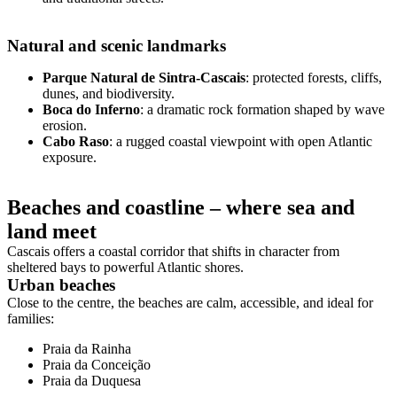
Natural and scenic landmarks
Parque Natural de Sintra-Cascais
: protected forests, cliffs,
dunes, and biodiversity.
Boca do Inferno
: a dramatic rock formation shaped by wave
erosion.
Cabo Raso
: a rugged coastal viewpoint with open Atlantic
exposure.
Beaches and coastline – where sea and
land meet
Cascais offers a coastal corridor that shifts in character from
sheltered bays to powerful Atlantic shores.
Urban beaches
Close to the centre, the beaches are calm, accessible, and ideal for
families:
Praia da Rainha
Praia da Conceição
Praia da Duquesa