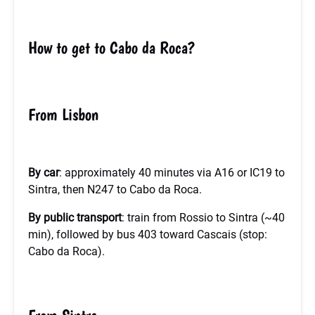
How to get to Cabo da Roca?
From Lisbon
By car
: approximately 40 minutes via A16 or IC19 to
Sintra, then N247 to Cabo da Roca.
By public transport
: train from Rossio to Sintra (~40
min), followed by bus 403 toward Cascais (stop:
Cabo da Roca).