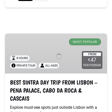
BEST
SINTRA
MOST POPULAR
DAY
TRIP
FROM
8 HOURS
47
€
FROM
PER PERSON
PRIVATE TOUR
ALL AGES
LISBON
–
PENA
BEST SINTRA DAY TRIP FROM LISBON –
PALACE,
PENA PALACE, CABO DA ROCA &
CABO
DA
CASCAIS
ROCA
Explore must-see spots just outside Lisbon with a
&