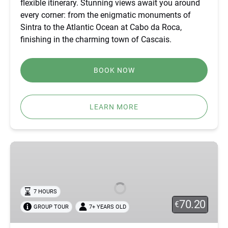
flexible itinerary. Stunning views await you around
CASCAIS
every corner: from the enigmatic monuments of
Sintra to the Atlantic Ocean at Cabo da Roca,
finishing in the charming town of Cascais.
BOOK NOW
LEARN MORE
SINTRA
OFF-
ROAD
TOUR
7 HOURS
–
70.20
€
GROUP TOUR
7+ YEARS OLD
ATLANTIC
VIEWS