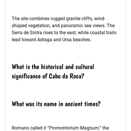
The site combines rugged granite cliffs, wind-
shaped vegetation, and panoramic sea views. The
Serra de Sintra rises to the east, while coastal trails
lead toward Adraga and Ursa beaches.
What is the historical and cultural
significance of Cabo da Roca?
What was its name in ancient times?
Romans called it “Promontorium Magnum,” the