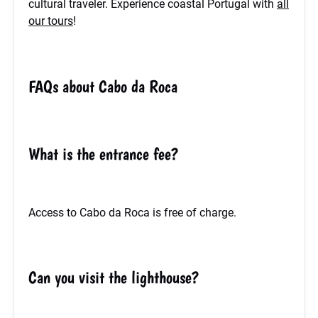
cultural traveler. Experience coastal Portugal with
all
our tours
!
FAQs about Cabo da Roca
What is the entrance fee?
Access to Cabo da Roca is free of charge.
Can you visit the lighthouse?