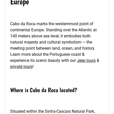
Europe
Cabo da Roca marks the westernmost point of
continental Europe. Standing over the Atlantic at
140 meters above sea level, it embodies both
natural majesty and cultural symbolism — the
meeting point between land, ocean, and history.
Learn more about the Portuguese coast &
experience its scenic beauty with our
Jeep tours
&
private tours
!
Where is Cabo da Roca located?
Situated within the Sintra-Cascais Natural Park,