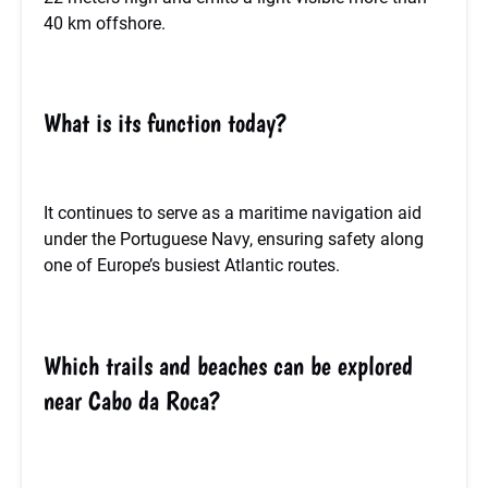
40 km offshore.
What is its function today?
It continues to serve as a maritime navigation aid
under the Portuguese Navy, ensuring safety along
one of Europe’s busiest Atlantic routes.
Which trails and beaches can be explored
near Cabo da Roca?