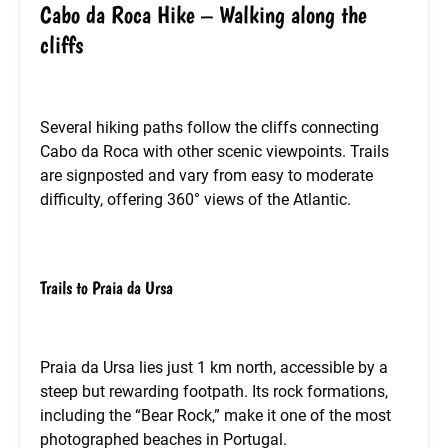
Cabo da Roca Hike – Walking along the
cliffs
Several hiking paths follow the cliffs connecting
Cabo da Roca with other scenic viewpoints. Trails
are signposted and vary from easy to moderate
difficulty, offering 360° views of the Atlantic.
Trails to Praia da Ursa
Praia da Ursa lies just 1 km north, accessible by a
steep but rewarding footpath. Its rock formations,
including the “Bear Rock,” make it one of the most
photographed beaches in Portugal.