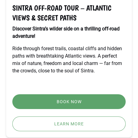
&
SINTRA OFF-ROAD TOUR – ATLANTIC
SECRET
VIEWS & SECRET PATHS
PATHS
Discover Sintra’s wilder side on a thrilling off-road
adventure!
Ride through forest trails, coastal cliffs and hidden
paths with breathtaking Atlantic views. A perfect
mix of nature, freedom and local charm — far from
the crowds, close to the soul of Sintra.
BOOK NOW
LEARN MORE