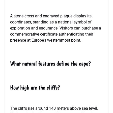
A stone cross and engraved plaque display its
coordinates, standing as a national symbol of
exploration and endurance. Visitors can purchase a
commemorative certificate authenticating their
presence at Europe’s westernmost point.
What natural features define the cape?
How high are the cliffs?
The cliffs rise around 140 meters above sea level.