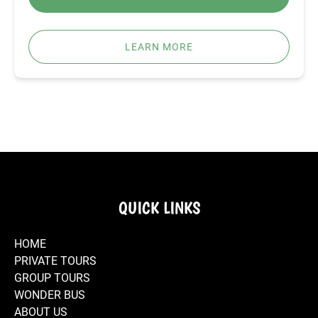
LEARN MORE
QUICK LINKS
HOME
PRIVATE TOURS
GROUP TOURS
WONDER BUS
ABOUT US