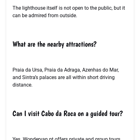
The lighthouse itself is not open to the public, but it
can be admired from outside.
What are the nearby attractions?
Praia da Ursa, Praia da Adraga, Azenhas do Mar,
and Sintra’s palaces are all within short driving
distance.
Can I visit Cabo da Roca on a guided tour?
Yes. Wondervan.pt offers private and group tours