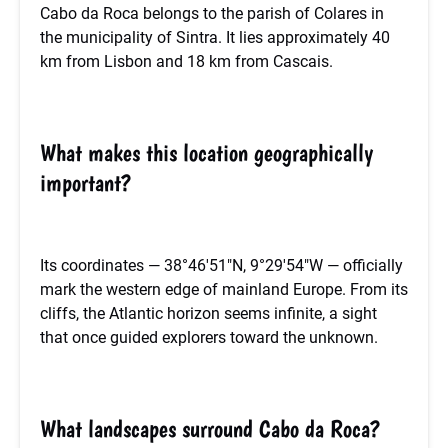
Cabo da Roca belongs to the parish of Colares in
the municipality of Sintra. It lies approximately 40
km from Lisbon and 18 km from Cascais.
What makes this location geographically
important?
Its coordinates — 38°46′51″N, 9°29′54″W — officially
mark the western edge of mainland Europe. From its
cliffs, the Atlantic horizon seems infinite, a sight
that once guided explorers toward the unknown.
What landscapes surround Cabo da Roca?