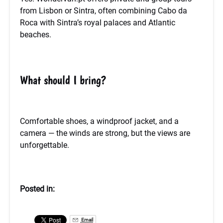
from Lisbon or Sintra, often combining Cabo da
Roca with Sintra’s royal palaces and Atlantic
beaches.
What should I bring?
Comfortable shoes, a windproof jacket, and a
camera — the winds are strong, but the views are
unforgettable.
Posted in:
Email