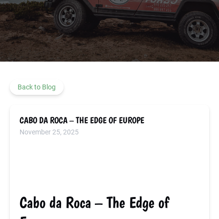
Back to Blog
CABO DA ROCA – THE EDGE OF EUROPE
November 25, 2025
Cabo da Roca – The Edge of