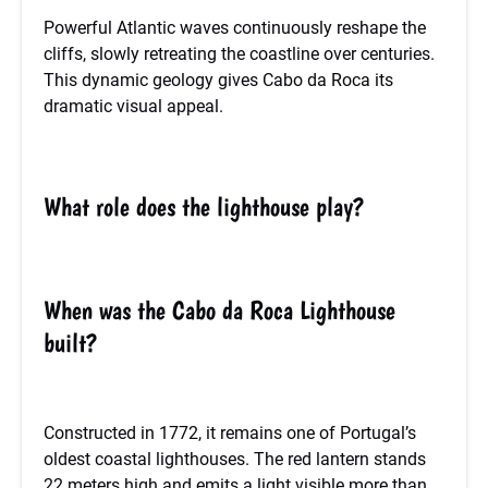
Powerful Atlantic waves continuously reshape the
cliffs, slowly retreating the coastline over centuries.
This dynamic geology gives Cabo da Roca its
dramatic visual appeal.
What role does the lighthouse play?
When was the Cabo da Roca Lighthouse
built?
Constructed in 1772, it remains one of Portugal’s
oldest coastal lighthouses. The red lantern stands
22 meters high and emits a light visible more than