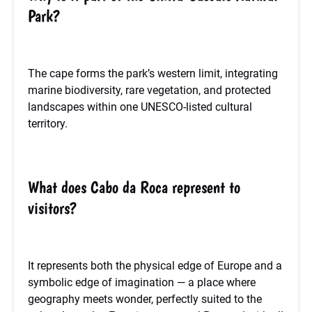
Park?
The cape forms the park’s western limit, integrating
marine biodiversity, rare vegetation, and protected
landscapes within one UNESCO-listed cultural
territory.
What does Cabo da Roca represent to
visitors?
It represents both the physical edge of Europe and a
symbolic edge of imagination — a place where
geography meets wonder, perfectly suited to the