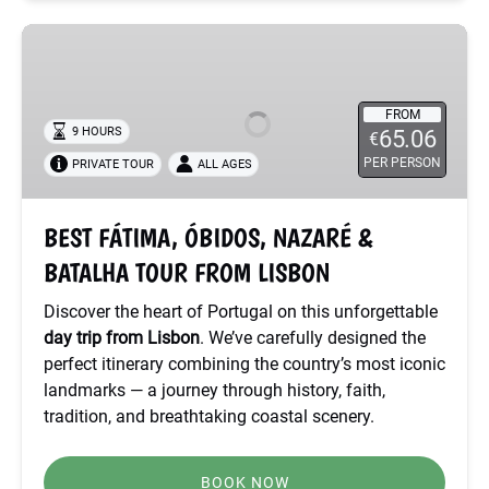
BEST
FÁTIMA,
ÓBIDOS,
NAZARÉ
FROM
9 HOURS
65.06
€
&
PER PERSON
PRIVATE TOUR
ALL AGES
BATALHA
TOUR
FROM
BEST FÁTIMA, ÓBIDOS, NAZARÉ &
LISBON
BATALHA TOUR FROM LISBON
Discover the heart of Portugal on this unforgettable
day trip from Lisbon
. We’ve carefully designed the
perfect itinerary combining the country’s most iconic
landmarks — a journey through history, faith,
tradition, and breathtaking coastal scenery.
BOOK NOW