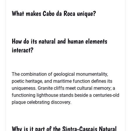
What makes Cabo da Roca unique?
How do its natural and human elements
interact?
The combination of geological monumentality,
poetic heritage, and maritime function defines its
uniqueness. Granite cliffs meet cultural memory; a
functioning lighthouse stands beside a centuries-old
plaque celebrating discovery.
Why is it part of the Sintra-Cascais Natural