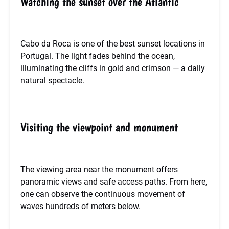
Watching the sunset over the Atlantic
Cabo da Roca is one of the best sunset locations in
Portugal. The light fades behind the ocean,
illuminating the cliffs in gold and crimson — a daily
natural spectacle.
Visiting the viewpoint and monument
The viewing area near the monument offers
panoramic views and safe access paths. From here,
one can observe the continuous movement of
waves hundreds of meters below.