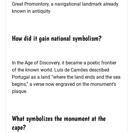
Great Promontory, a navigational landmark already
known in antiquity.
How did it gain national symbolism?
In the Age of Discovery, it became a poetic frontier
of the known world. Luís de Camões described
Portugal as a land “where the land ends and the sea
begins,” a verse now engraved on the monument’s
plaque.
What symbolizes the monument at the
cape?