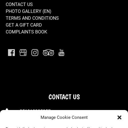
CONTACT US
PHOTO GALLERY (EN)
TERMS AND CONDITIONS
GET A GIFT CARD
COMPLAINTS BOOK
CONTACT US
+351910225257
Manage Cookie Consent
+351963667660