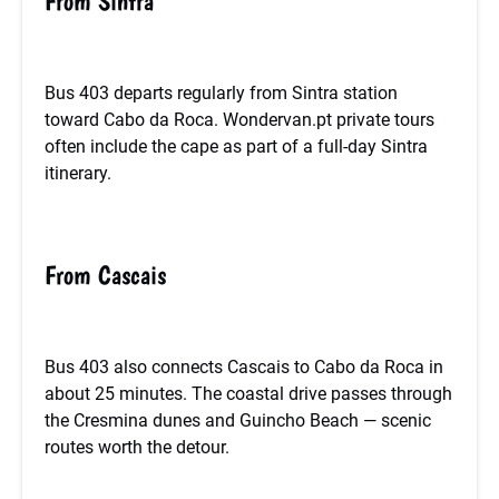
From Sintra
Bus 403 departs regularly from Sintra station
toward Cabo da Roca. Wondervan.pt private tours
often include the cape as part of a full-day Sintra
itinerary.
From Cascais
Bus 403 also connects Cascais to Cabo da Roca in
about 25 minutes. The coastal drive passes through
the Cresmina dunes and Guincho Beach — scenic
routes worth the detour.