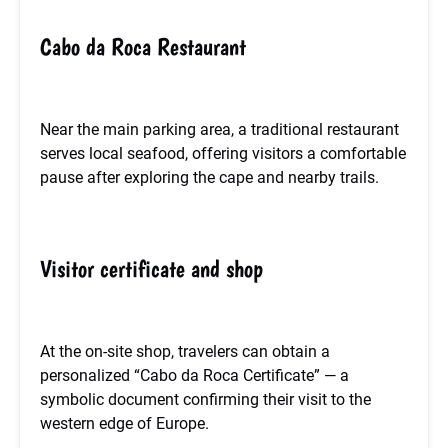
Cabo da Roca Restaurant
Near the main parking area, a traditional restaurant
serves local seafood, offering visitors a comfortable
pause after exploring the cape and nearby trails.
Visitor certificate and shop
At the on-site shop, travelers can obtain a
personalized “Cabo da Roca Certificate” — a
symbolic document confirming their visit to the
western edge of Europe.