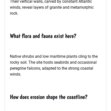
Their vertical walls, carved by constant Atlantic
winds, reveal layers of granite and metamorphic
rock.
What flora and fauna exist here?
Native shrubs and low maritime plants cling to the
rocky soil. The site hosts seabirds and occasional
peregrine falcons, adapted to the strong coastal
winds.
How does erosion shape the coastline?