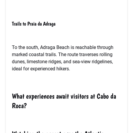
Trails to Praia da Adraga
To the south, Adraga Beach is reachable through
marked coastal trails. The route traverses rolling
dunes, limestone ridges, and sea-view ridgelines,
ideal for experienced hikers.
What experiences await visitors at Cabo da
Roca?