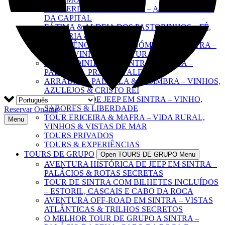
O IMPERDÍVEL DE LISBOA – A EXPERIÊNCIA
DA CAPITAL
FÁTIMA & ALDEIA DOS PASTORINHOS – FÉ,
HISTÓRIA & EMOÇÃO
EXPERIÊNCIA GASTRONÓMICA EM SINTRA –
TAPAS, VINHOS & CULTURA
ESCAPADINHA POR SINTRA & COSTA –
PALÁCIOS, PRAIAS & ALDEIAS
ARRÁBIDA, PALMELA & SESIMBRA – VINHOS,
AZULEJOS & CRISTO REI
AVENTURA DE JEEP EM SINTRA – VINHO,
SABORES & LIBERDADE
Reservar On-line
TOUR ERICEIRA & MAFRA – VIDA RURAL,
Menu
VINHOS & VISTAS DE MAR
TOURS PRIVADOS
TOURS & EXPERIÊNCIAS
TOURS DE GRUPO
Open TOURS DE GRUPO Menu
AVENTURA HISTÓRICA DE JEEP EM SINTRA –
PALÁCIOS & ROTAS SECRETAS
TOUR DE SINTRA COM BILHETES INCLUÍDOS
– ESTORIL, CASCAIS E CABO DA ROCA
AVENTURA OFF-ROAD EM SINTRA – VISTAS
ATLÂNTICAS & TRILHOS SECRETOS
O MELHOR TOUR DE GRUPO A SINTRA –