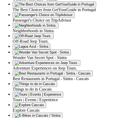
The Best Choices from GetYourGuide in Portugal
Passenger's Choice on TripAdvisor
Neighborhoods in Sintra.
Off-Road Jeep Tours.
Wonder Van Secret Spot - Sintra
Adventure Experiences on Jeep Tours.
Best Restaurants in Portugal - Sintra - Cascais
Things to do in Cascais
Tours | Events | Experience
Explore Cascais