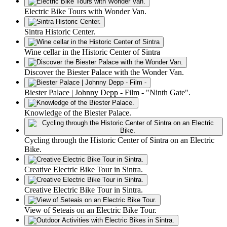
Electric Bike Tours with Wonder Van.
Sintra Historic Center.
Wine cellar in the Historic Center of Sintra
Discover the Biester Palace with the Wonder Van.
Biester Palace | Johnny Depp - Film - "Ninth Gate".
Knowledge of the Biester Palace.
Cycling through the Historic Center of Sintra on an Electric
Bike.
Creative Electric Bike Tour in Sintra.
Creative Electric Bike Tour in Sintra.
View of Seteais on an Electric Bike Tour.