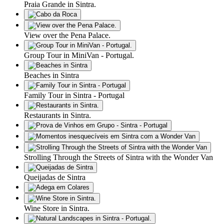
Praia Grande in Sintra.
View over the Pena Palace.
Group Tour in MiniVan - Portugal.
Beaches in Sintra
Family Tour in Sintra - Portugal
Restaurants in Sintra.
Strolling Through the Streets of Sintra with the Wonder Van
Queijadas de Sintra
Wine Store in Sintra.