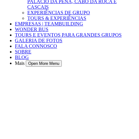
PALÁCIO DA PENA, CABO DA ROCA E
CASCAIS
EXPERIÊNCIAS DE GRUPO
TOURS & EXPERIÊNCIAS
EMPRESAS | TEAMBUILDING
WONDER BUS
TOURS E EVENTOS PARA GRANDES GRUPOS
GALERIA DE FOTOS
FALA CONNOSCO
SOBRE
BLOG
Mais
Open More Menu