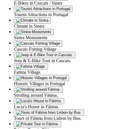
E-Bikes in Cascais / Sintra
Tourist Attractions in Portugal
Climate in Sintra
Sintra Monuments
Cascais Fishing Village
Jeep & E-Bike Tour in Cascais.
Fatima Village.
Historic Villages in Portugal
Strolling around Fátima.
Lucia's House in Fátima.
Tours of Fátima from Lisbon by Bus.