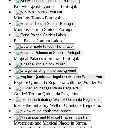
Knowledgeable guides in Portugal.
Minubus Tours - Portugal
Minibus Tour in Sintra - Portugal
Pena Palace Garden Lakes.
Magical Palaces in Sintra - Portugal.
Explore Quinta da Regaleira with the Wonder Van.
Guided Tour at Quinta da Regaleira.
Inside the Initiatory Well of Quinta da Regaleira.
Mysterious and Magical Places in Sintra.