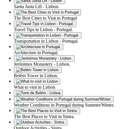
Santa Justa Lift - Lisbon.
The Best Cities to Visit in Portugal
Travel Tips in Lisbon - Portugal.
Transportation in Lisbon - Portugal.
Architecture in Portugal.
Jerónimos Monastery - Lisbon.
Belém Tower in Lisbon.
What to visit in Lisbon
Weather Conditions in Portugal during Summer/Winter.
The Best Places to Visit in Sintra.
Outdoor Activities - Sintra.