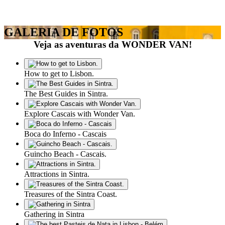
GALERIA DE FOTOS
Veja as aventuras da WONDER VAN!
How to get to Lisbon.
The Best Guides in Sintra.
Explore Cascais with Wonder Van.
Boca do Inferno - Cascais
Guincho Beach - Cascais.
Attractions in Sintra.
Treasures of the Sintra Coast.
Gathering in Sintra