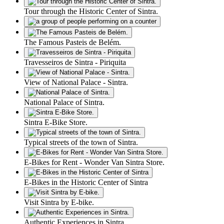
Tour through the Historic Center of Sintra.
The Famous Pasteis de Belém.
Travesseiros de Sintra - Piriquita
View of National Palace - Sintra.
National Palace of Sintra.
Sintra E-Bike Store.
Typical streets of the town of Sintra.
E-Bikes for Rent - Wonder Van Sintra Store.
E-Bikes in the Historic Center of Sintra
Visit Sintra by E-bike.
Authentic Experiences in Sintra.