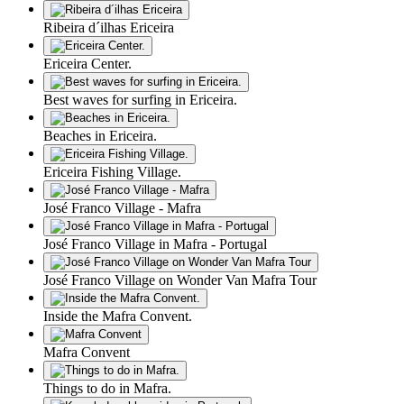
Ribeira d´ilhas Ericeira
Ericeira Center.
Best waves for surfing in Ericeira.
Beaches in Ericeira.
Ericeira Fishing Village.
José Franco Village - Mafra
José Franco Village in Mafra - Portugal
José Franco Village on Wonder Van Mafra Tour
Inside the Mafra Convent.
Mafra Convent
Things to do in Mafra.