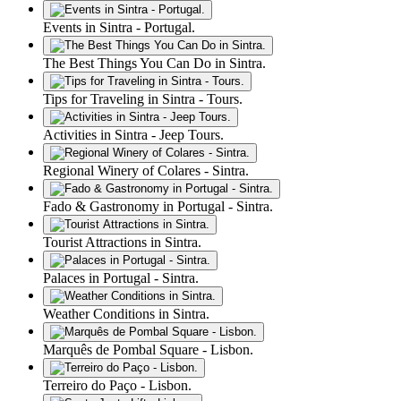
Events in Sintra - Portugal.
The Best Things You Can Do in Sintra.
Tips for Traveling in Sintra - Tours.
Activities in Sintra - Jeep Tours.
Regional Winery of Colares - Sintra.
Fado & Gastronomy in Portugal - Sintra.
Tourist Attractions in Sintra.
Palaces in Portugal - Sintra.
Weather Conditions in Sintra.
Marquês de Pombal Square - Lisbon.
Terreiro do Paço - Lisbon.