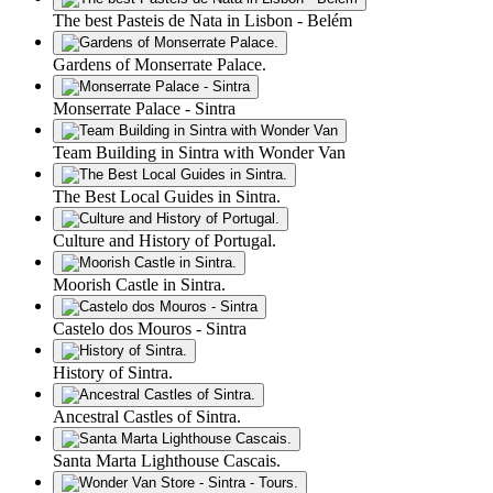
The best Pasteis de Nata in Lisbon - Belém
Gardens of Monserrate Palace.
Monserrate Palace - Sintra
Team Building in Sintra with Wonder Van
The Best Local Guides in Sintra.
Culture and History of Portugal.
Moorish Castle in Sintra.
Castelo dos Mouros - Sintra
History of Sintra.
Ancestral Castles of Sintra.
Santa Marta Lighthouse Cascais.