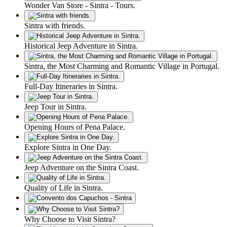
Wonder Van Store - Sintra - Tours.
Sintra with friends.
Historical Jeep Adventure in Sintra.
Sintra, the Most Charming and Romantic Village in Portugal.
Full-Day Itineraries in Sintra.
Jeep Tour in Sintra.
Opening Hours of Pena Palace.
Explore Sintra in One Day.
Jeep Adventure on the Sintra Coast.
Quality of Life in Sintra.
Why Choose to Visit Sintra?