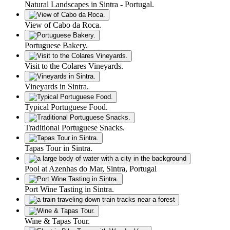
Natural Landscapes in Sintra - Portugal.
View of Cabo da Roca.
Portuguese Bakery.
Visit to the Colares Vineyards.
Vineyards in Sintra.
Typical Portuguese Food.
Traditional Portuguese Snacks.
Tapas Tour in Sintra.
Pool at Azenhas do Mar, Sintra, Portugal
Port Wine Tasting in Sintra.
Wine & Tapas Tour.