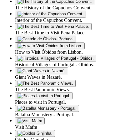
The History of the Capuchos Convent.
Interior of the Capuchos Convent.
The Best Time to Visit Pena Palace.
How to Visit Óbidos from Lisbon.
Historical Villages of Portugal - Óbidos.
Giant Waves in Nazaré.
The Best Panoramic Views.
Places to visit in Portugal.
Batalha Monastery - Portugal.
Visit Mafra
Óbidos Ginjinha.