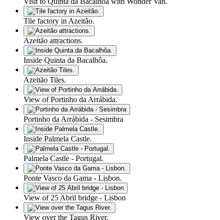
Visit to Quinta da Bacalhôa with Wonder Van.
Tile factory in Azeitão.
Azeitão attractions.
Inside Quinta da Bacalhôa.
Azeitão Tiles.
View of Portinho da Arrábida.
Portinho da Arrábida - Sesimbra
Inside Palmela Castle.
Palmela Castle - Portugal.
Ponte Vasco da Gama - Lisbon.
View of 25 Abril bridge - Lisbon
View over the Tagus River.