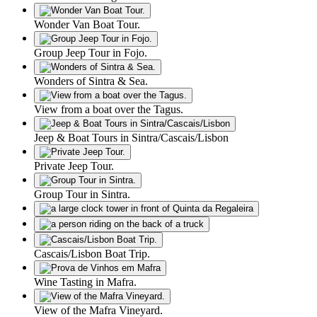
Wonder Van Boat Tour.
Group Jeep Tour in Fojo.
Wonders of Sintra & Sea.
View from a boat over the Tagus.
Jeep & Boat Tours in Sintra/Cascais/Lisbon
Private Jeep Tour.
Group Tour in Sintra.
Cascais/Lisbon Boat Trip.
Wine Tasting in Mafra.
View of the Mafra Vineyard.