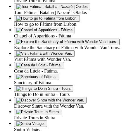
Private Tour in Fátima.
Tour Fátima | Batalha | Nazaré | Óbidos
How to go to Fátima from Lisbon.
Chapel of Apparitions - Fátima
Explore the Sanctuary of Fátima with Wonder Van Tours.
Visit Fátima with Wonder Van.
Casa da Lúcia - Fátima.
Sanctuary of Fátima.
Things to Do in Sintra - Tours
Discover Sintra with the Wonder Van.
Private Tours in Sintra.
Sintra Village.