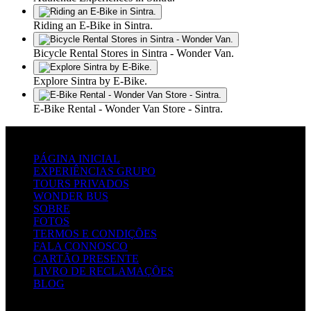
Riding an E-Bike in Sintra.
Bicycle Rental Stores in Sintra - Wonder Van.
Explore Sintra by E-Bike.
E-Bike Rental - Wonder Van Store - Sintra.
LINKS RÁPIDOS
PÁGINA INICIAL
EXPERIÊNCIAS GRUPO
TOURS PRIVADOS
WONDER BUS
SOBRE
FOTOS
TERMOS E CONDIÇÕES
FALA CONNOSCO
CARTÃO PRESENTE
LIVRO DE RECLAMAÇÕES
BLOG