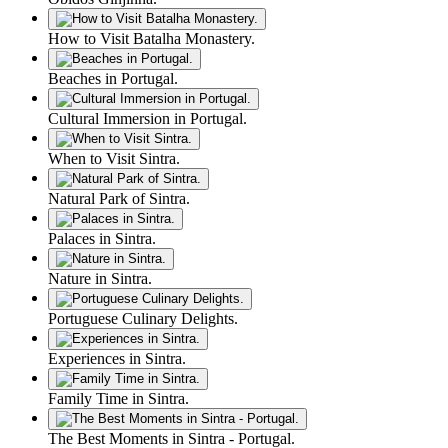
How to Visit Batalha Monastery.
Beaches in Portugal.
Cultural Immersion in Portugal.
When to Visit Sintra.
Natural Park of Sintra.
Palaces in Sintra.
Nature in Sintra.
Portuguese Culinary Delights.
Experiences in Sintra.
Family Time in Sintra.
The Best Moments in Sintra - Portugal.