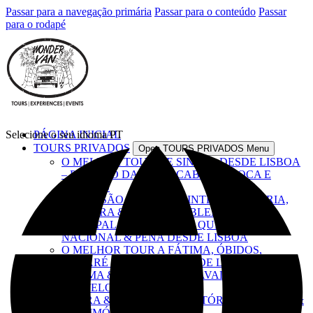
Passar para a navegação primária
Passar para o conteúdo
Passar
para o rodapé
Selecione o seu idioma
PÁGINA INICIAL
PT
TOURS PRIVADOS
Open TOURS PRIVADOS Menu
O MELHOR TOUR DE SINTRA DESDE LISBOA
– PALÁCIO DA PENA, CABO DA ROCA E
CASCAIS
EXCURSÃO LISBOA & SINTRA – HISTÓRIA,
CULTURA & ÍCONES EMBLEMÁTICOS
TOUR PALÁCIOS REAIS – QUELUZ,
NACIONAL & PENA DESDE LISBOA
O MELHOR TOUR A FÁTIMA, ÓBIDOS,
NAZARÉ E BATALHA DESDE LISBOA
FÁTIMA & TOMAR – FÉ, CAVALEIROS &
CASTELOS
ÉVORA & ALENTEJO – HISTÓRIA, SABORES &
PATRIMÓNIO