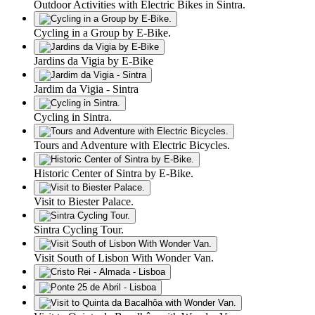
Outdoor Activities with Electric Bikes in Sintra.
Cycling in a Group by E-Bike.
Jardins da Vigia by E-Bike
Jardim da Vigia - Sintra
Cycling in Sintra.
Tours and Adventure with Electric Bicycles.
Historic Center of Sintra by E-Bike.
Visit to Biester Palace.
Sintra Cycling Tour.
Visit South of Lisbon With Wonder Van.