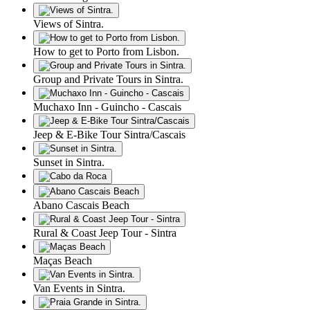
Views of Sintra.
How to get to Porto from Lisbon.
Group and Private Tours in Sintra.
Muchaxo Inn - Guincho - Cascais
Jeep & E-Bike Tour Sintra/Cascais
Sunset in Sintra.
Abano Cascais Beach
Rural & Coast Jeep Tour - Sintra
Maças Beach
Van Events in Sintra.